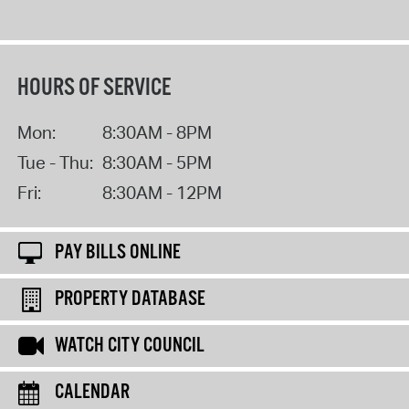
HOURS OF SERVICE
Mon:
8:30AM - 8PM
Tue - Thu:
8:30AM - 5PM
Fri:
8:30AM - 12PM
PAY BILLS ONLINE
PROPERTY DATABASE
WATCH CITY COUNCIL
CALENDAR