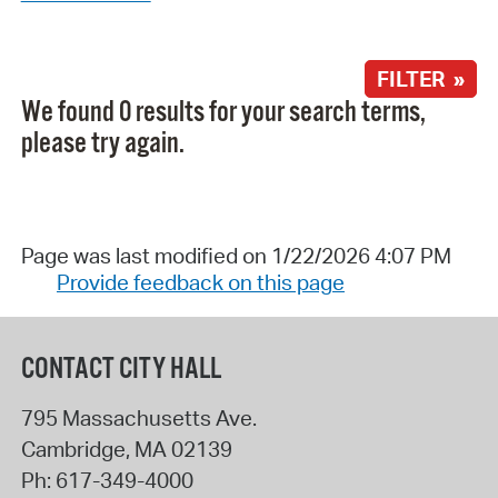
FILTER »
We found 0 results for your search terms,
please try again.
Page was last modified on 1/22/2026 4:07 PM
Provide feedback on this page
CONTACT CITY HALL
795 Massachusetts Ave.
Cambridge
,
MA
02139
Ph:
617-349-4000