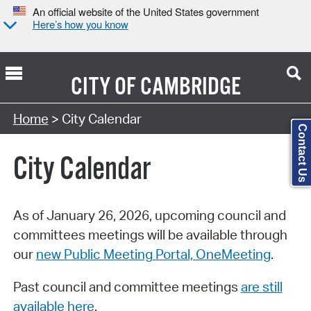
An official website of the United States government
Here’s how you know
CITY OF
CAMBRIDGE
Search Type:
Home
> City Calendar
Contact Us
City Calendar
As of January 26, 2026, upcoming council and
committees meetings will be available through
our
new Public Meeting Portal, OneMeeting
.
Past council and committee meetings
are still
available here
.