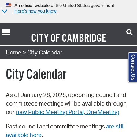
An official website of the United States government
Here’s how you know
CITY OF
CAMBRIDGE
Search Type:
Home
> City Calendar
Contact Us
City Calendar
As of January 26, 2026, upcoming council and
committees meetings will be available through
our
new Public Meeting Portal, OneMeeting
.
Past council and committee meetings
are still
available here
.