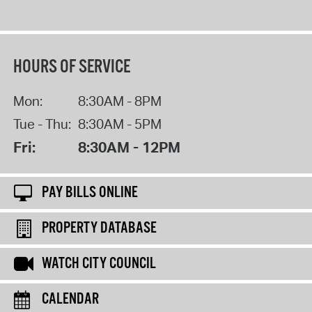
HOURS OF SERVICE
Mon:
8:30AM - 8PM
Tue - Thu:
8:30AM - 5PM
Fri:
8:30AM - 12PM
PAY BILLS ONLINE
PROPERTY DATABASE
WATCH CITY COUNCIL
CALENDAR