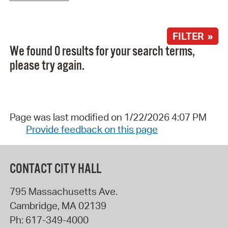
FILTER »
We found 0 results for your search terms,
please try again.
Page was last modified on 1/22/2026 4:07 PM
Provide feedback on this page
CONTACT CITY HALL
795 Massachusetts Ave.
Cambridge
,
MA
02139
Ph:
617-349-4000