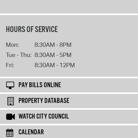
HOURS OF SERVICE
Mon:
8:30AM - 8PM
Tue - Thu:
8:30AM - 5PM
Fri:
8:30AM - 12PM
PAY BILLS ONLINE
PROPERTY DATABASE
WATCH CITY COUNCIL
CALENDAR