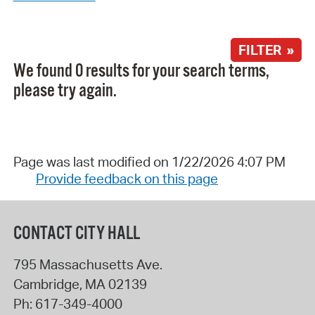
FILTER »
We found 0 results for your search terms,
please try again.
Page was last modified on 1/22/2026 4:07 PM
Provide feedback on this page
CONTACT CITY HALL
795 Massachusetts Ave.
Cambridge
,
MA
02139
Ph:
617-349-4000