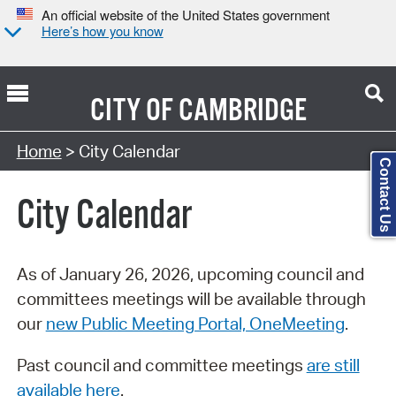
An official website of the United States government
Here’s how you know
CITY OF
CAMBRIDGE
Search Type:
Home
> City Calendar
Contact Us
City Calendar
As of January 26, 2026, upcoming council and
committees meetings will be available through
our
new Public Meeting Portal, OneMeeting
.
Past council and committee meetings
are still
available here
.