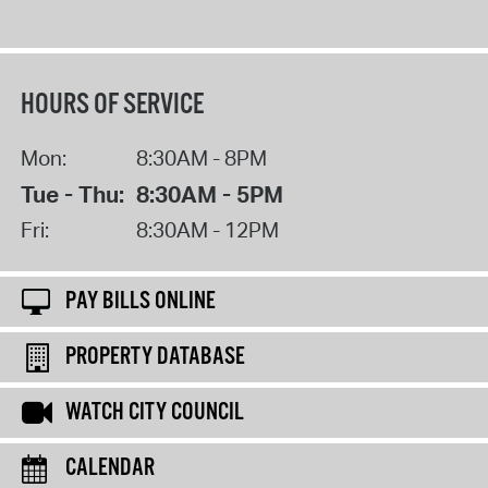
HOURS OF SERVICE
Mon:
8:30AM - 8PM
Tue - Thu:
8:30AM - 5PM
Fri:
8:30AM - 12PM
PAY BILLS ONLINE
PROPERTY DATABASE
WATCH CITY COUNCIL
CALENDAR