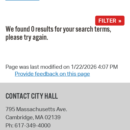
FILTER »
We found 0 results for your search terms,
please try again.
Page was last modified on 1/22/2026 4:07 PM
Provide feedback on this page
CONTACT CITY HALL
795 Massachusetts Ave.
Cambridge
,
MA
02139
Ph:
617-349-4000