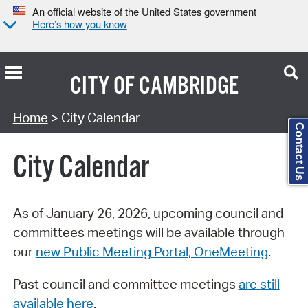
An official website of the United States government
Here’s how you know
CITY OF
CAMBRIDGE
Search Type:
Home
> City Calendar
Contact Us
City Calendar
As of January 26, 2026, upcoming council and
committees meetings will be available through
our
new Public Meeting Portal, OneMeeting
.
Past council and committee meetings
are still
available here
.