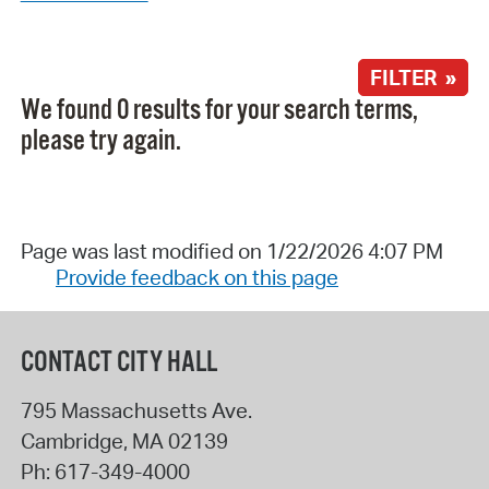
FILTER »
We found 0 results for your search terms,
please try again.
Page was last modified on 1/22/2026 4:07 PM
Provide feedback on this page
CONTACT CITY HALL
795 Massachusetts Ave.
Cambridge
,
MA
02139
Ph:
617-349-4000