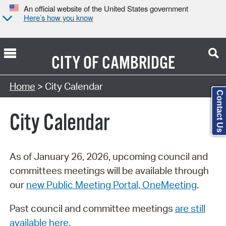
An official website of the United States government
Here’s how you know
CITY OF
CAMBRIDGE
Search Type:
Home
> City Calendar
Contact Us
City Calendar
As of January 26, 2026, upcoming council and
committees meetings will be available through
our
new Public Meeting Portal, OneMeeting
.
Past council and committee meetings
are still
available here
.