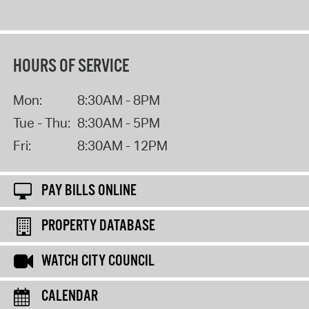
HOURS OF SERVICE
Mon:
8:30AM - 8PM
Tue - Thu:
8:30AM - 5PM
Fri:
8:30AM - 12PM
PAY BILLS ONLINE
PROPERTY DATABASE
WATCH CITY COUNCIL
CALENDAR