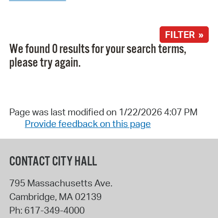
FILTER »
We found 0 results for your search terms,
please try again.
Page was last modified on 1/22/2026 4:07 PM
Provide feedback on this page
CONTACT CITY HALL
795 Massachusetts Ave.
Cambridge
,
MA
02139
Ph:
617-349-4000