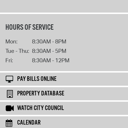
HOURS OF SERVICE
Mon:
8:30AM - 8PM
Tue - Thu:
8:30AM - 5PM
Fri:
8:30AM - 12PM
PAY BILLS ONLINE
PROPERTY DATABASE
WATCH CITY COUNCIL
CALENDAR