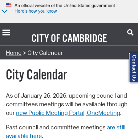
An official website of the United States government
Here’s how you know
CITY OF
CAMBRIDGE
Search Type:
Home
> City Calendar
Contact Us
City Calendar
As of January 26, 2026, upcoming council and
committees meetings will be available through
our
new Public Meeting Portal, OneMeeting
.
Past council and committee meetings
are still
available here
.