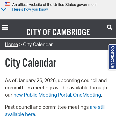
An official website of the United States government
Here’s how you know
CITY OF
CAMBRIDGE
Search Type:
Home
> City Calendar
Contact Us
City Calendar
As of January 26, 2026, upcoming council and
committees meetings will be available through
our
new Public Meeting Portal, OneMeeting
.
Past council and committee meetings
are still
available here
.