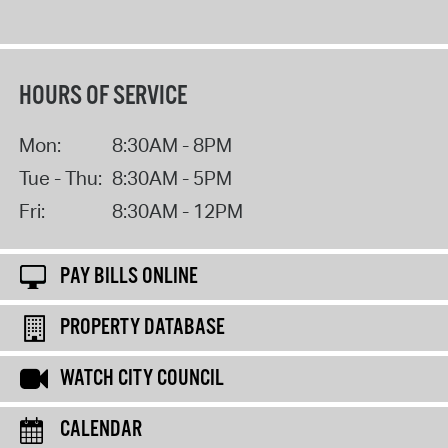
HOURS OF SERVICE
Mon:
8:30AM - 8PM
Tue - Thu:
8:30AM - 5PM
Fri:
8:30AM - 12PM
PAY BILLS ONLINE
PROPERTY DATABASE
WATCH CITY COUNCIL
CALENDAR