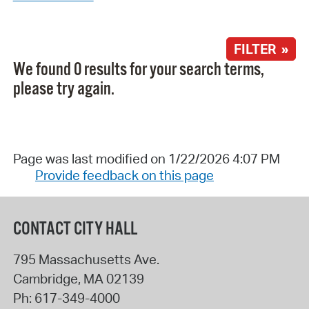
FILTER »
We found 0 results for your search terms,
please try again.
Page was last modified on 1/22/2026 4:07 PM
Provide feedback on this page
CONTACT CITY HALL
795 Massachusetts Ave.
Cambridge
,
MA
02139
Ph:
617-349-4000