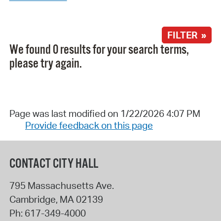
FILTER »
We found 0 results for your search terms,
please try again.
Page was last modified on 1/22/2026 4:07 PM
Provide feedback on this page
CONTACT CITY HALL
795 Massachusetts Ave.
Cambridge
,
MA
02139
Ph:
617-349-4000