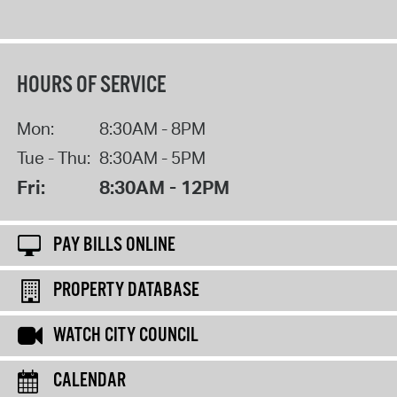
HOURS OF SERVICE
Mon:
8:30AM - 8PM
Tue - Thu:
8:30AM - 5PM
Fri:
8:30AM - 12PM
PAY BILLS ONLINE
PROPERTY DATABASE
WATCH CITY COUNCIL
CALENDAR