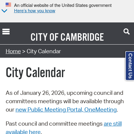
An official website of the United States government
Here’s how you know
CITY OF
CAMBRIDGE
Search Type:
Home
> City Calendar
Contact Us
City Calendar
As of January 26, 2026, upcoming council and
committees meetings will be available through
our
new Public Meeting Portal, OneMeeting
.
Past council and committee meetings
are still
available here
.