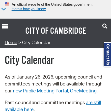
An official website of the United States government
Here’s how you know
CITY OF
CAMBRIDGE
Search Type:
Home
> City Calendar
Contact Us
City Calendar
As of January 26, 2026, upcoming council and
committees meetings will be available through
our
new Public Meeting Portal, OneMeeting
.
Past council and committee meetings
are still
available here
.