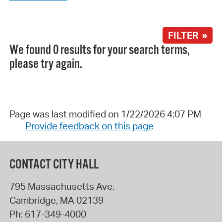
FILTER »
We found 0 results for your search terms,
please try again.
Page was last modified on 1/22/2026 4:07 PM
Provide feedback on this page
CONTACT CITY HALL
795 Massachusetts Ave.
Cambridge
,
MA
02139
Ph:
617-349-4000