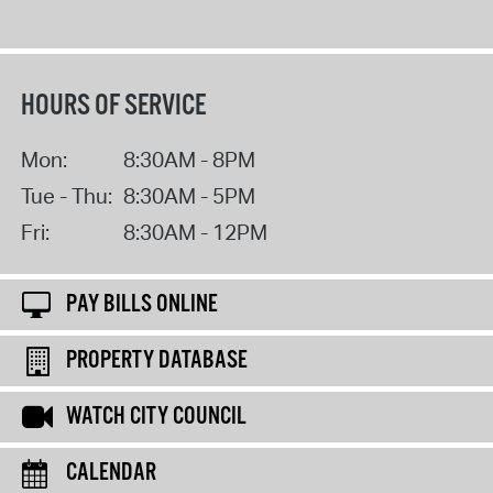
HOURS OF SERVICE
Mon:
8:30AM - 8PM
Tue - Thu:
8:30AM - 5PM
Fri:
8:30AM - 12PM
PAY BILLS ONLINE
PROPERTY DATABASE
WATCH CITY COUNCIL
CALENDAR