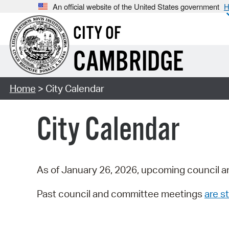
An official website of the United States government
H
CITY OF
CAMBRIDGE
Home
> City Calendar
City Calendar
As of January 26, 2026, upcoming council a
Past council and committee meetings
are st