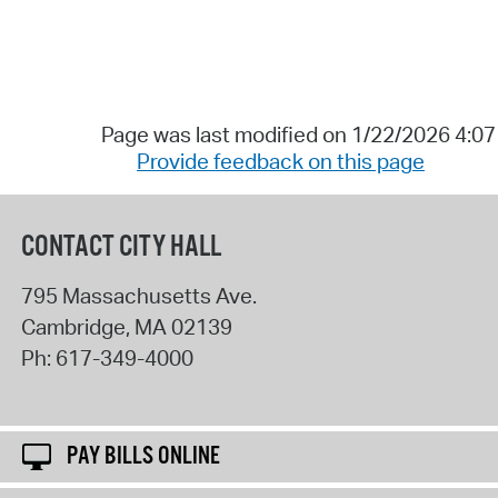
Page was last modified on 1/22/2026 4:0
Provide feedback on this page
CONTACT CITY HALL
795 Massachusetts Ave.
Cambridge
,
MA
02139
Ph:
617-349-4000
PAY BILLS ONLINE