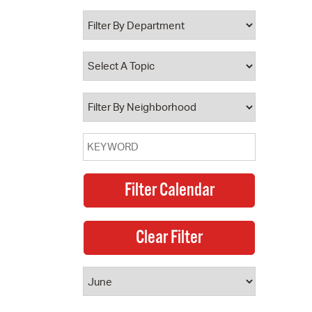
 Bills Online
operty Database
ClickFix
ew News
ch City Council