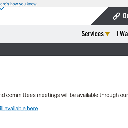
ere’s how you know
Q
Services
I Wa
Bo
Ca
Cit
Con
De
Fo
nd committees meetings will be available through ou
Mu
ill available here
.
Ope