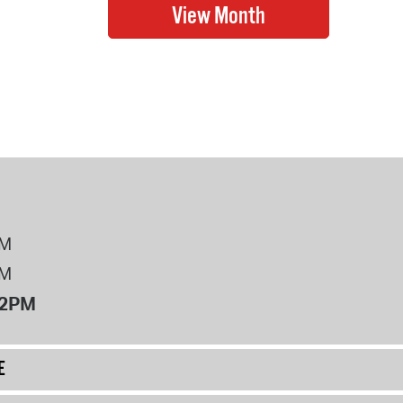
PM
PM
12PM
E