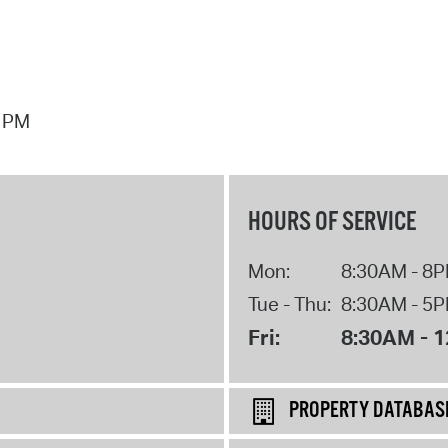
7 PM
HOURS OF SERVICE
Mon:
8:30AM - 8
Tue - Thu:
8:30AM - 5
Fri:
8:30AM - 
PROPERTY DATABAS