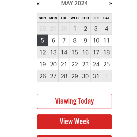
MAY 2024
SUN
MON
TUE
WED
THU
FRI
SAT
28
29
30
1
2
3
4
5
6
7
8
9
10
11
12
13
14
15
16
17
18
19
20
21
22
23
24
25
26
27
28
29
30
31
1