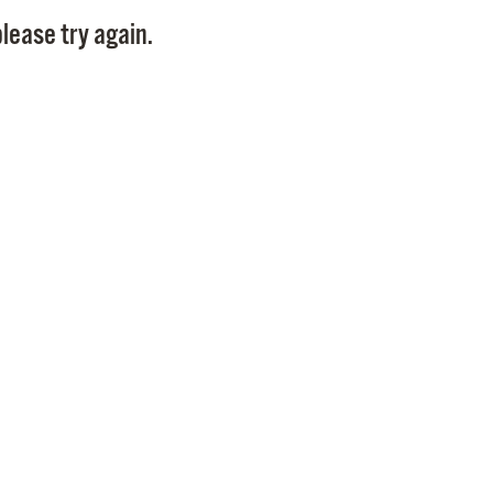
Pay
lease try again.
Pr
See
Vi
Wat