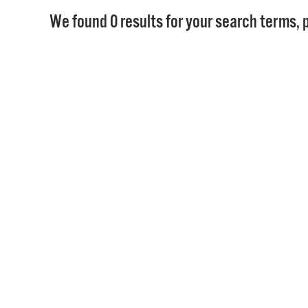
We found 0 results for your search terms, p