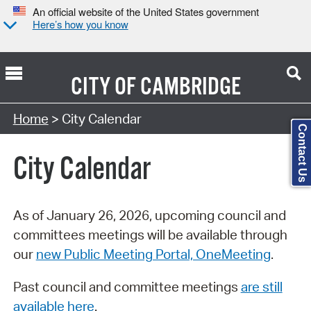
An official website of the United States government
Here’s how you know
CITY OF
CAMBRIDGE
Search Type:
Home
> City Calendar
Contact Us
City Calendar
As of January 26, 2026, upcoming council and
committees meetings will be available through
our
new Public Meeting Portal, OneMeeting
.
Past council and committee meetings
are still
available here
.