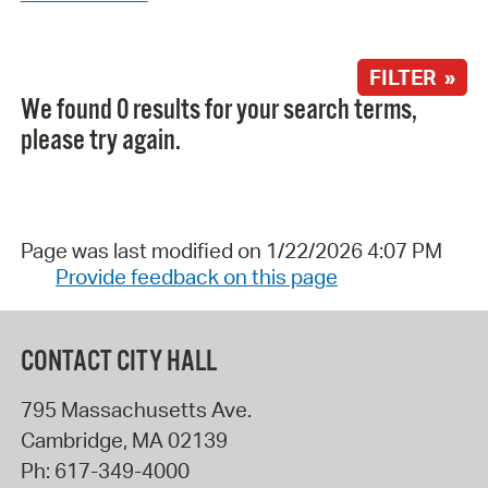
FILTER »
We found 0 results for your search terms,
please try again.
Page was last modified on 1/22/2026 4:07 PM
Provide feedback on this page
CONTACT CITY HALL
795 Massachusetts Ave.
Cambridge
,
MA
02139
Ph:
617-349-4000