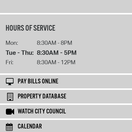
HOURS OF SERVICE
Mon:
8:30AM - 8PM
Tue - Thu:
8:30AM - 5PM
Fri:
8:30AM - 12PM
PAY BILLS ONLINE
PROPERTY DATABASE
WATCH CITY COUNCIL
CALENDAR