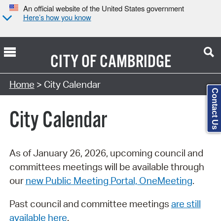
An official website of the United States government
Here’s how you know
CITY OF
CAMBRIDGE
Search Type:
Home
> City Calendar
Contact Us
City Calendar
As of January 26, 2026, upcoming council and
committees meetings will be available through
our
new Public Meeting Portal, OneMeeting
.
Past council and committee meetings
are still
available here
.