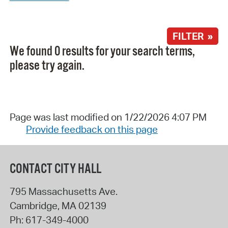
FILTER »
We found 0 results for your search terms,
please try again.
Page was last modified on 1/22/2026 4:07 PM
Provide feedback on this page
CONTACT CITY HALL
795 Massachusetts Ave.
Cambridge
,
MA
02139
Ph:
617-349-4000