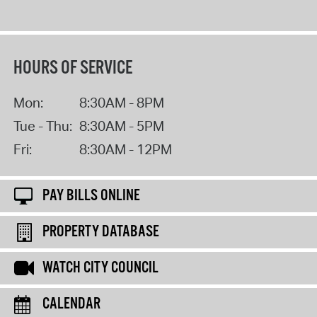
HOURS OF SERVICE
Mon:
8:30AM - 8PM
Tue - Thu:
8:30AM - 5PM
Fri:
8:30AM - 12PM
PAY BILLS ONLINE
PROPERTY DATABASE
WATCH CITY COUNCIL
CALENDAR