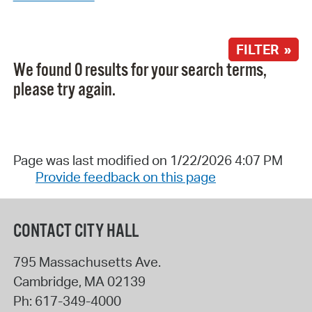
FILTER »
We found 0 results for your search terms,
please try again.
Page was last modified on 1/22/2026 4:07 PM
Provide feedback on this page
CONTACT CITY HALL
795 Massachusetts Ave.
Cambridge
,
MA
02139
Ph:
617-349-4000