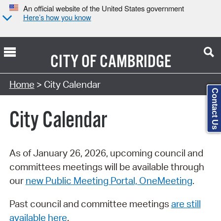
An official website of the United States government
Here’s how you know
CITY OF
CAMBRIDGE
Search Type:
Home
> City Calendar
Contact Us
City Calendar
As of January 26, 2026, upcoming council and
committees meetings will be available through
our
new Public Meeting Portal, OneMeeting
.
Past council and committee meetings
are still
available here
.