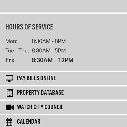
HOURS OF SERVICE
Mon:
8:30AM - 8PM
Tue - Thu:
8:30AM - 5PM
Fri:
8:30AM - 12PM
PAY BILLS ONLINE
PROPERTY DATABASE
WATCH CITY COUNCIL
CALENDAR