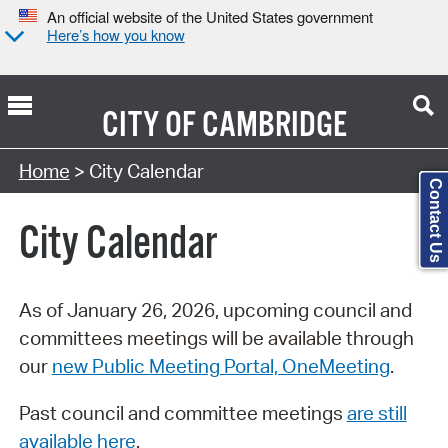
An official website of the United States government
Here’s how you know
CITY OF
CAMBRIDGE
Search Type:
Home
> City Calendar
Contact Us
City Calendar
As of January 26, 2026, upcoming council and
committees meetings will be available through
our
new Public Meeting Portal, OneMeeting
.
Past council and committee meetings
are still
available here
.