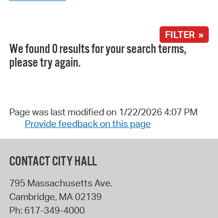
FILTER »
We found 0 results for your search terms,
please try again.
Page was last modified on 1/22/2026 4:07 PM
Provide feedback on this page
CONTACT CITY HALL
795 Massachusetts Ave.
Cambridge
,
MA
02139
Ph:
617-349-4000