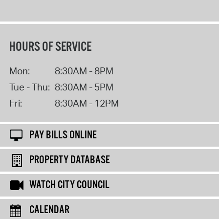
HOURS OF SERVICE
Mon:
8:30AM - 8PM
Tue - Thu:
8:30AM - 5PM
Fri:
8:30AM - 12PM
PAY BILLS ONLINE
PROPERTY DATABASE
WATCH CITY COUNCIL
CALENDAR