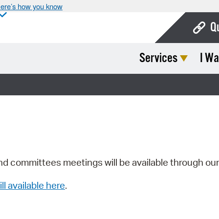
ere’s how you know
Q
Services
I Wa
Bo
Ca
Cit
Con
De
Fo
nd committees meetings will be available through ou
Mu
ill available here
.
Ope