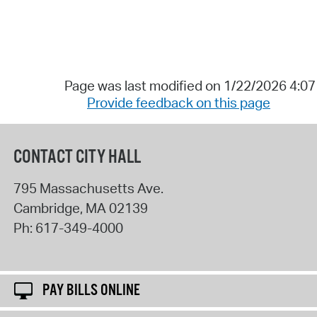
Page was last modified on 1/22/2026 4:0
Provide feedback on this page
CONTACT CITY HALL
795 Massachusetts Ave.
Cambridge
,
MA
02139
Ph:
617-349-4000
PAY BILLS ONLINE