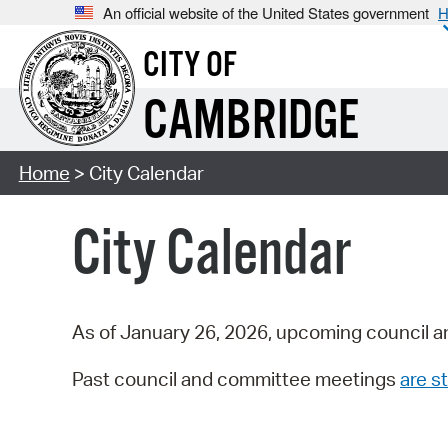
An official website of the United States government
H
CITY OF
CAMBRIDGE
Home
> City Calendar
City Calendar
As of January 26, 2026, upcoming council a
Past council and committee meetings
are st