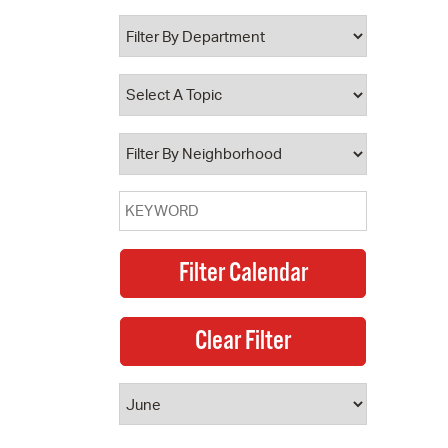
 Bills Online
operty Database
ClickFix
ew News
ch City Council