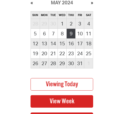
MAY 2024
SUN
MON
TUE
WED
THU
FRI
SAT
28
29
30
1
2
3
4
5
6
7
8
9
10
11
12
13
14
15
16
17
18
19
20
21
22
23
24
25
26
27
28
29
30
31
1