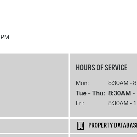
7 PM
HOURS OF SERVICE
Mon:
8:30AM - 
Tue - Thu:
8:30AM -
Fri:
8:30AM - 
PROPERTY DATABAS