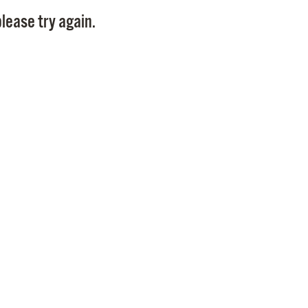
Pay
lease try again.
Pr
See
Vi
Wat