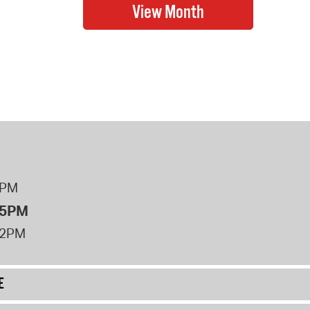
8PM
 5PM
12PM
E