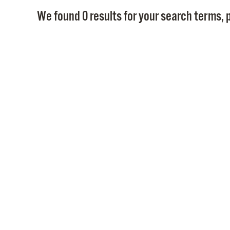
We found 0 results for your search terms, p