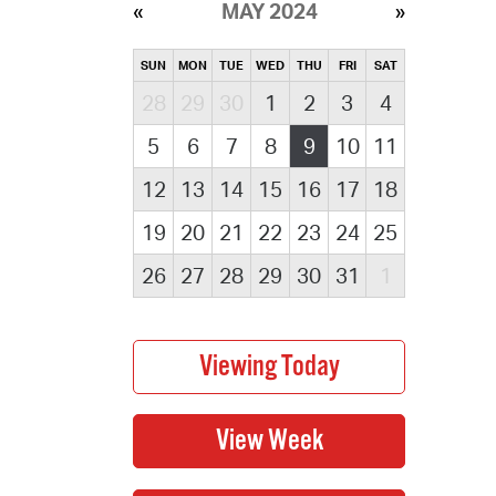
MAY 2024
SUN
MON
TUE
WED
THU
FRI
SAT
28
29
30
1
2
3
4
5
6
7
8
9
10
11
12
13
14
15
16
17
18
19
20
21
22
23
24
25
26
27
28
29
30
31
1