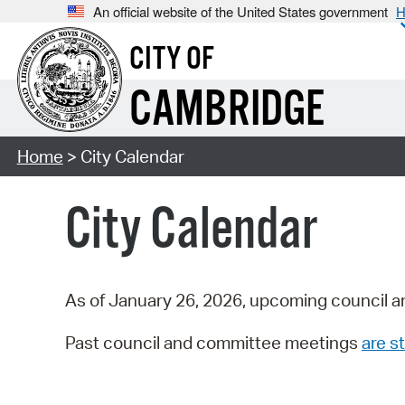
An official website of the United States government
H
CITY OF
CAMBRIDGE
Home
> City Calendar
City Calendar
As of January 26, 2026, upcoming council a
Past council and committee meetings
are st