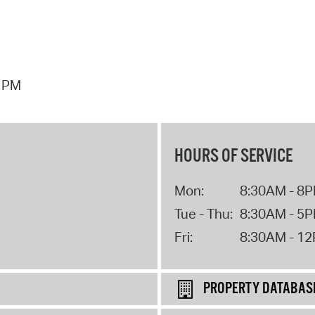
7 PM
HOURS OF SERVICE
Mon:
8:30AM - 8
Tue - Thu:
8:30AM - 5
Fri:
8:30AM - 1
PROPERTY DATABAS