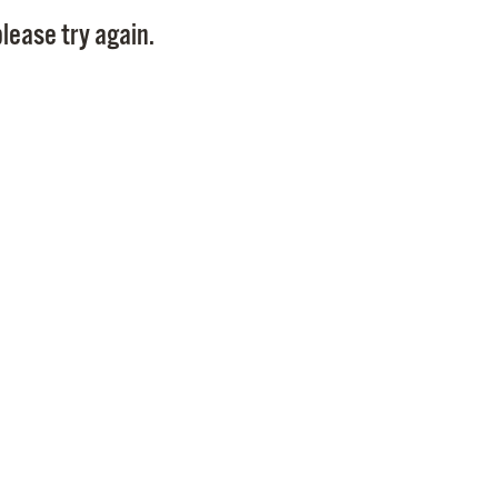
Pay
lease try again.
Pr
See
Vi
Wat