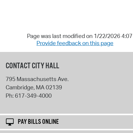
Page was last modified on 1/22/2026 4:0
Provide feedback on this page
CONTACT CITY HALL
795 Massachusetts Ave.
Cambridge
,
MA
02139
Ph:
617-349-4000
PAY BILLS ONLINE