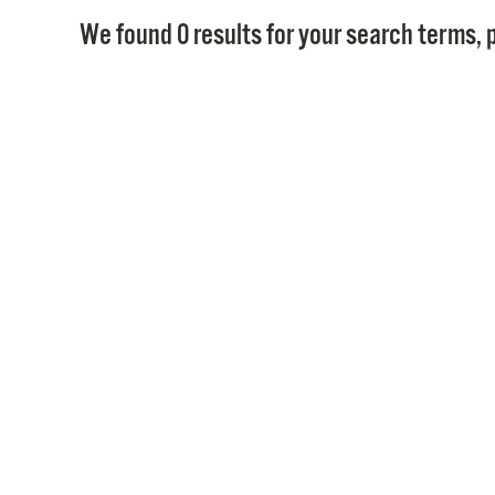
We found 0 results for your search terms, p