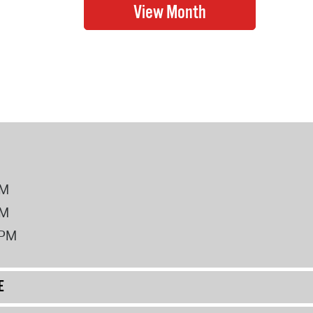
PM
PM
2PM
E