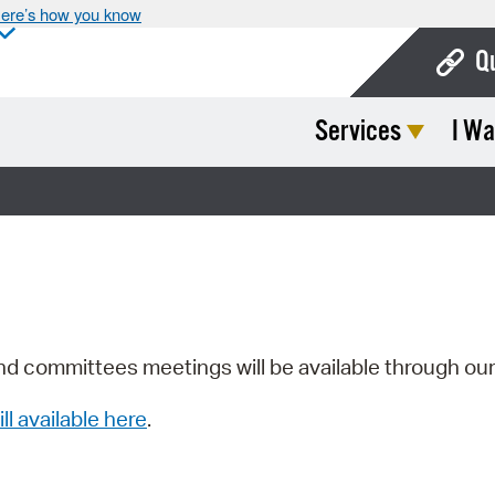
ere’s how you know
Q
Services
I Wa
Bo
Ca
Cit
Con
De
Fo
nd committees meetings will be available through ou
Mu
ill available here
.
Ope