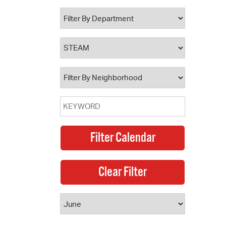
 Bills Online
operty Database
ClickFix
ew News
ch City Council