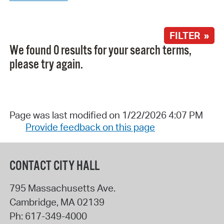
FILTER »
We found 0 results for your search terms,
please try again.
Page was last modified on 1/22/2026 4:07 PM
Provide feedback on this page
CONTACT CITY HALL
795 Massachusetts Ave.
Cambridge
,
MA
02139
Ph:
617-349-4000