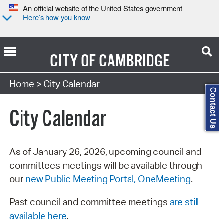
An official website of the United States government
Here’s how you know
CITY OF
CAMBRIDGE
Search Type:
Home
> City Calendar
Contact Us
City Calendar
As of January 26, 2026, upcoming council and
committees meetings will be available through
our
new Public Meeting Portal, OneMeeting
.
Past council and committee meetings
are still
available here
.