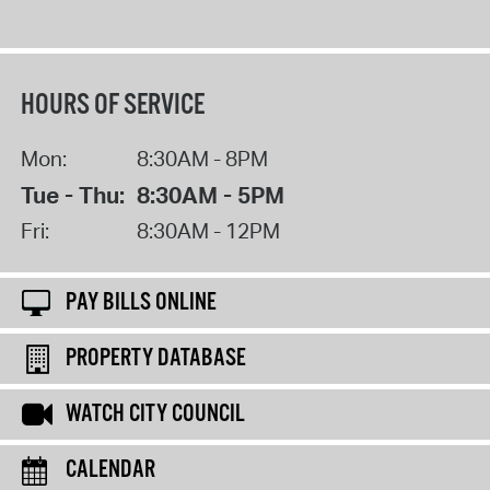
HOURS OF SERVICE
Mon:
8:30AM - 8PM
Tue - Thu:
8:30AM - 5PM
Fri:
8:30AM - 12PM
PAY BILLS ONLINE
PROPERTY DATABASE
WATCH CITY COUNCIL
CALENDAR