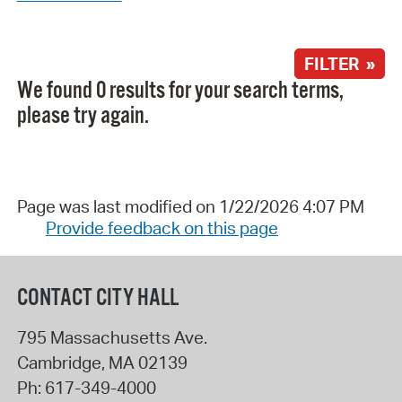
FILTER »
We found 0 results for your search terms,
please try again.
Page was last modified on 1/22/2026 4:07 PM
Provide feedback on this page
CONTACT CITY HALL
795 Massachusetts Ave.
Cambridge
,
MA
02139
Ph:
617-349-4000