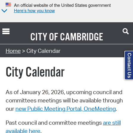
An official website of the United States government
Here’s how you know
CITY OF
CAMBRIDGE
Search Type:
Home
> City Calendar
Contact Us
City Calendar
As of January 26, 2026, upcoming council and
committees meetings will be available through
our
new Public Meeting Portal, OneMeeting
.
Past council and committee meetings
are still
available here
.