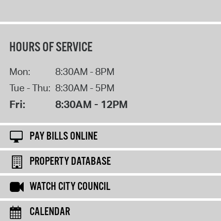
HOURS OF SERVICE
Mon:
8:30AM - 8PM
Tue - Thu:
8:30AM - 5PM
Fri:
8:30AM - 12PM
PAY BILLS ONLINE
PROPERTY DATABASE
WATCH CITY COUNCIL
CALENDAR