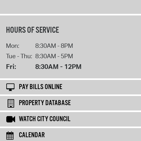
HOURS OF SERVICE
Mon:
8:30AM - 8PM
Tue - Thu:
8:30AM - 5PM
Fri:
8:30AM - 12PM
PAY BILLS ONLINE
PROPERTY DATABASE
WATCH CITY COUNCIL
CALENDAR