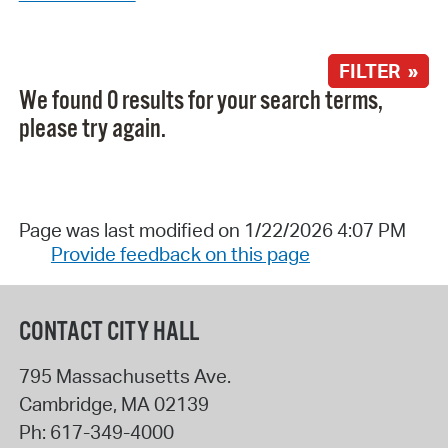
FILTER »
We found 0 results for your search terms,
please try again.
Page was last modified on 1/22/2026 4:07 PM
Provide feedback on this page
CONTACT CITY HALL
795 Massachusetts Ave.
Cambridge
,
MA
02139
Ph:
617-349-4000