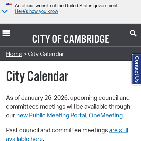
An official website of the United States government
Here’s how you know
CITY OF
CAMBRIDGE
Search Type:
Home
> City Calendar
Contact Us
City Calendar
As of January 26, 2026, upcoming council and
committees meetings will be available through
our
new Public Meeting Portal, OneMeeting
.
Past council and committee meetings
are still
available here
.