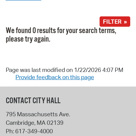
FILTER »
We found 0 results for your search terms,
please try again.
Page was last modified on 1/22/2026 4:07 PM
Provide feedback on this page
CONTACT CITY HALL
795 Massachusetts Ave.
Cambridge
,
MA
02139
Ph:
617-349-4000