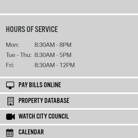
HOURS OF SERVICE
Mon:
8:30AM - 8PM
Tue - Thu:
8:30AM - 5PM
Fri:
8:30AM - 12PM
PAY BILLS ONLINE
PROPERTY DATABASE
WATCH CITY COUNCIL
CALENDAR