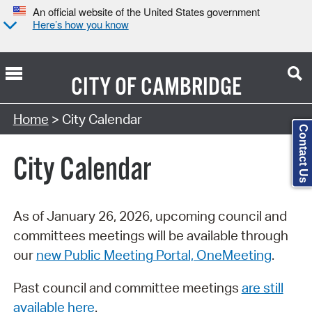
An official website of the United States government
Here’s how you know
CITY OF
CAMBRIDGE
Search Type:
Home
> City Calendar
Contact Us
City Calendar
As of January 26, 2026, upcoming council and
committees meetings will be available through
our
new Public Meeting Portal, OneMeeting
.
Past council and committee meetings
are still
available here
.