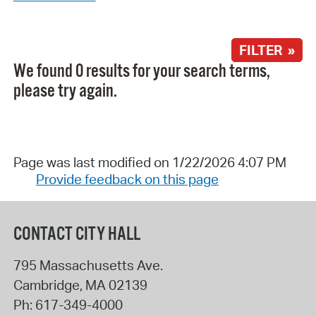
FILTER »
We found 0 results for your search terms,
please try again.
Page was last modified on 1/22/2026 4:07 PM
Provide feedback on this page
CONTACT CITY HALL
795 Massachusetts Ave.
Cambridge
,
MA
02139
Ph:
617-349-4000