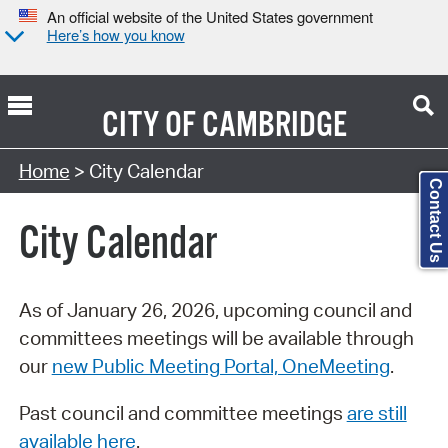
An official website of the United States government
Here’s how you know
CITY OF
CAMBRIDGE
Search Type:
Home
> City Calendar
Contact Us
City Calendar
As of January 26, 2026, upcoming council and
committees meetings will be available through
our
new Public Meeting Portal, OneMeeting
.
Past council and committee meetings
are still
available here
.