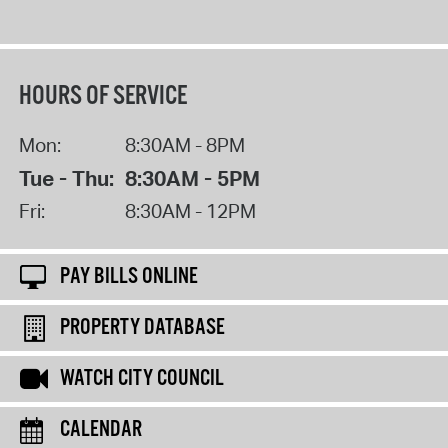
HOURS OF SERVICE
Mon:
8:30AM - 8PM
Tue - Thu:
8:30AM - 5PM
Fri:
8:30AM - 12PM
PAY BILLS ONLINE
PROPERTY DATABASE
WATCH CITY COUNCIL
CALENDAR