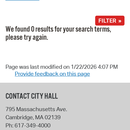
FILTER »
We found 0 results for your search terms,
please try again.
Page was last modified on 1/22/2026 4:07 PM
Provide feedback on this page
CONTACT CITY HALL
795 Massachusetts Ave.
Cambridge
,
MA
02139
Ph:
617-349-4000