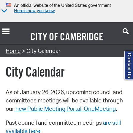
An official website of the United States government
Here’s how you know
CITY OF
CAMBRIDGE
Search Type:
Home
> City Calendar
Contact Us
City Calendar
As of January 26, 2026, upcoming council and
committees meetings will be available through
our
new Public Meeting Portal, OneMeeting
.
Past council and committee meetings
are still
available here
.