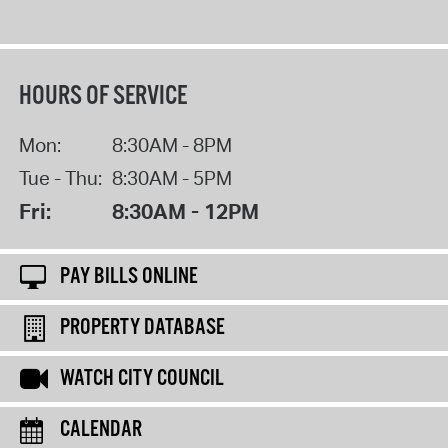
HOURS OF SERVICE
Mon:
8:30AM - 8PM
Tue - Thu:
8:30AM - 5PM
Fri:
8:30AM - 12PM
PAY BILLS ONLINE
PROPERTY DATABASE
WATCH CITY COUNCIL
CALENDAR