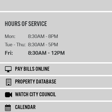
HOURS OF SERVICE
Mon:
8:30AM - 8PM
Tue - Thu:
8:30AM - 5PM
Fri:
8:30AM - 12PM
PAY BILLS ONLINE
PROPERTY DATABASE
WATCH CITY COUNCIL
CALENDAR