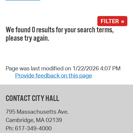
FILTER »
We found 0 results for your search terms,
please try again.
Page was last modified on 1/22/2026 4:07 PM
Provide feedback on this page
CONTACT CITY HALL
795 Massachusetts Ave.
Cambridge
,
MA
02139
Ph:
617-349-4000