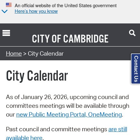
An official website of the United States government
Here’s how you know
CITY OF
CAMBRIDGE
Search Type:
Home
> City Calendar
Contact Us
City Calendar
As of January 26, 2026, upcoming council and
committees meetings will be available through
our
new Public Meeting Portal, OneMeeting
.
Past council and committee meetings
are still
available here
.