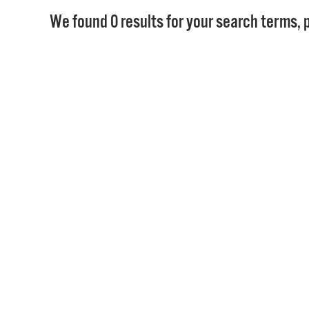
We found 0 results for your search terms, p