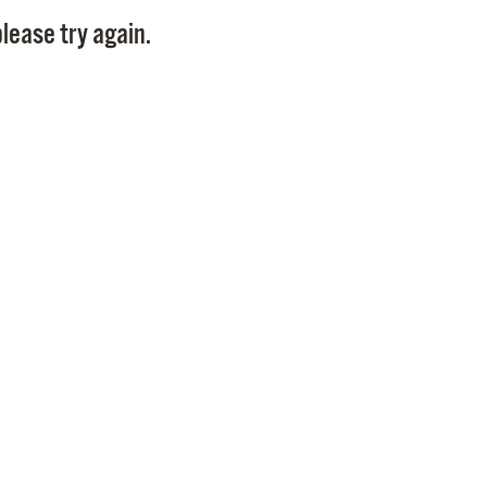
Pay
lease try again.
Pr
See
Vi
Wat