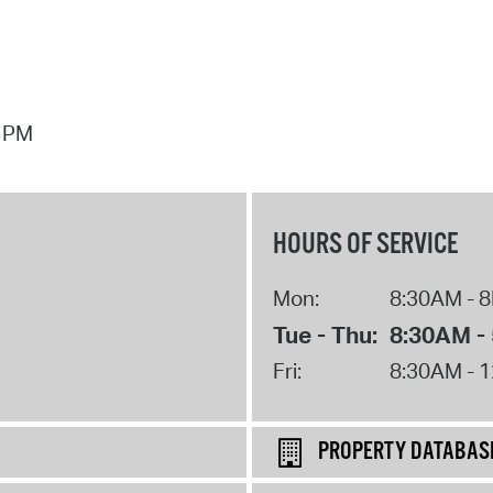
7 PM
HOURS OF SERVICE
Mon:
8:30AM - 
Tue - Thu:
8:30AM -
Fri:
8:30AM - 
PROPERTY DATABAS