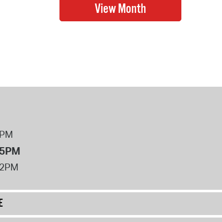
8PM
 5PM
12PM
E