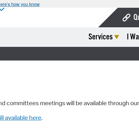
ere’s how you know
Q
Services
I Wa
Bo
Ca
Cit
Con
De
Fo
nd committees meetings will be available through ou
Mu
ill available here
.
Ope