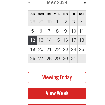
MAY 2024
SUN
MON
TUE
WED
THU
FRI
SAT
28
29
30
1
2
3
4
5
6
7
8
9
10
11
12
13
14
15
16
17
18
19
20
21
22
23
24
25
26
27
28
29
30
31
1