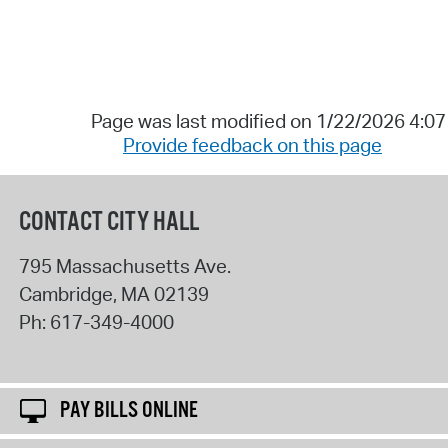
Page was last modified on 1/22/2026 4:0
Provide feedback on this page
CONTACT CITY HALL
795 Massachusetts Ave.
Cambridge
,
MA
02139
Ph:
617-349-4000
PAY BILLS ONLINE