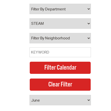
 Bills Online
operty Database
ClickFix
ew News
ch City Council