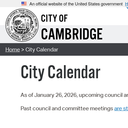
An official website of the United States government
H
CITY OF
CAMBRIDGE
Home
> City Calendar
City Calendar
As of January 26, 2026, upcoming council a
Past council and committee meetings
are st