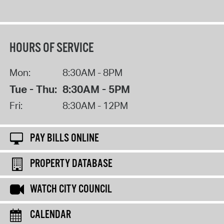
HOURS OF SERVICE
Mon:
8:30AM - 8PM
Tue - Thu:
8:30AM - 5PM
Fri:
8:30AM - 12PM
PAY BILLS ONLINE
PROPERTY DATABASE
WATCH CITY COUNCIL
CALENDAR