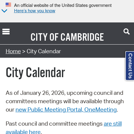
An official website of the United States government
Here’s how you know
CITY OF
CAMBRIDGE
Search Type:
Home
> City Calendar
Contact Us
City Calendar
As of January 26, 2026, upcoming council and
committees meetings will be available through
our
new Public Meeting Portal, OneMeeting
.
Past council and committee meetings
are still
available here
.