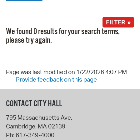
FILTER »
We found 0 results for your search terms,
please try again.
Page was last modified on 1/22/2026 4:07 PM
Provide feedback on this page
CONTACT CITY HALL
795 Massachusetts Ave.
Cambridge
,
MA
02139
Ph:
617-349-4000