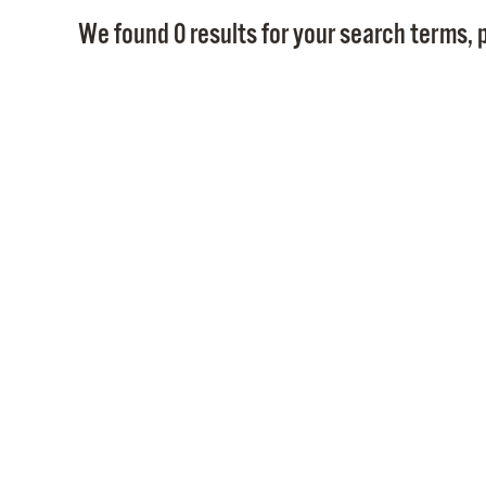
We found 0 results for your search terms, p