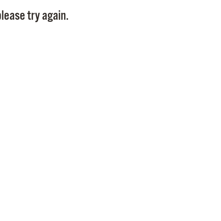
Pay
lease try again.
Pr
See
Vi
Wat