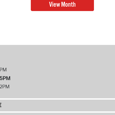
8PM
 5PM
12PM
E