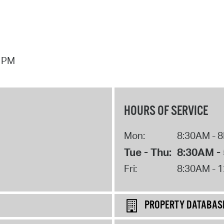
7 PM
HOURS OF SERVICE
Mon:
8:30AM - 
Tue - Thu:
8:30AM -
Fri:
8:30AM - 
PROPERTY DATABAS