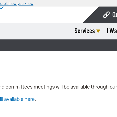
ere’s how you know
Q
Services
I Wa
Bo
Ca
Cit
Con
De
Fo
nd committees meetings will be available through ou
Mu
ill available here
.
Ope