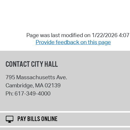
Page was last modified on 1/22/2026 4:0
Provide feedback on this page
CONTACT CITY HALL
795 Massachusetts Ave.
Cambridge
,
MA
02139
Ph:
617-349-4000
PAY BILLS ONLINE