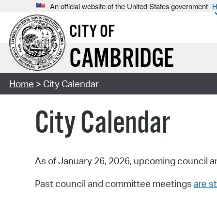
An official website of the United States government
H
CITY OF
CAMBRIDGE
Home
> City Calendar
City Calendar
As of January 26, 2026, upcoming council a
Past council and committee meetings
are st