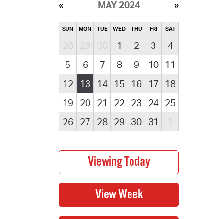
MAY 2024
SUN
MON
TUE
WED
THU
FRI
SAT
28
29
30
1
2
3
4
5
6
7
8
9
10
11
12
13
14
15
16
17
18
19
20
21
22
23
24
25
26
27
28
29
30
31
1