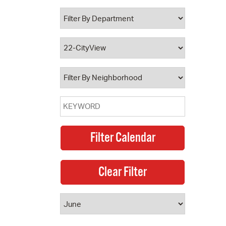
 Bills Online
operty Database
ClickFix
ew News
ch City Council