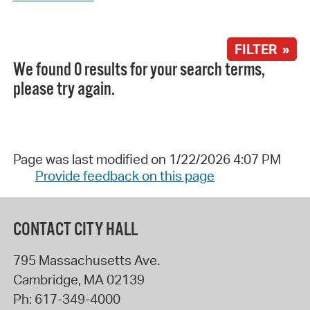
FILTER »
We found 0 results for your search terms,
please try again.
Page was last modified on 1/22/2026 4:07 PM
Provide feedback on this page
CONTACT CITY HALL
795 Massachusetts Ave.
Cambridge
,
MA
02139
Ph:
617-349-4000