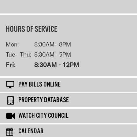
HOURS OF SERVICE
Mon:
8:30AM - 8PM
Tue - Thu:
8:30AM - 5PM
Fri:
8:30AM - 12PM
PAY BILLS ONLINE
PROPERTY DATABASE
WATCH CITY COUNCIL
CALENDAR