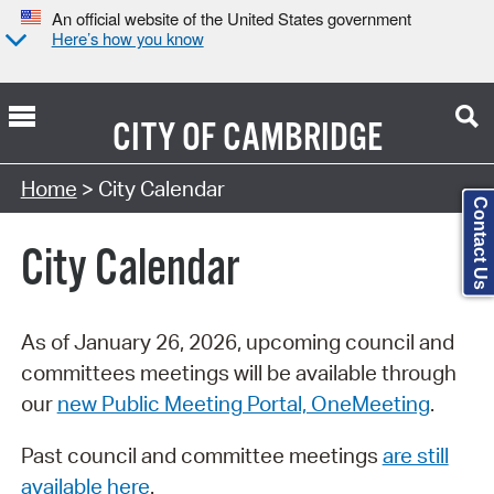
An official website of the United States government
Here’s how you know
CITY OF
CAMBRIDGE
Search Type:
Home
> City Calendar
Contact Us
City Calendar
As of January 26, 2026, upcoming council and
committees meetings will be available through
our
new Public Meeting Portal, OneMeeting
.
Past council and committee meetings
are still
available here
.