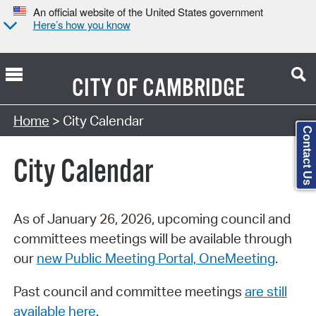
An official website of the United States government
Here’s how you know
CITY OF
CAMBRIDGE
Search Type:
Home
> City Calendar
Contact Us
City Calendar
As of January 26, 2026, upcoming council and
committees meetings will be available through
our
new Public Meeting Portal, OneMeeting
.
Past council and committee meetings
are still
available here
.