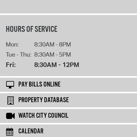
HOURS OF SERVICE
Mon:
8:30AM - 8PM
Tue - Thu:
8:30AM - 5PM
Fri:
8:30AM - 12PM
PAY BILLS ONLINE
PROPERTY DATABASE
WATCH CITY COUNCIL
CALENDAR