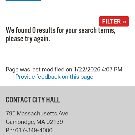
FILTER »
We found 0 results for your search terms,
please try again.
Page was last modified on 1/22/2026 4:07 PM
Provide feedback on this page
CONTACT CITY HALL
795 Massachusetts Ave.
Cambridge
,
MA
02139
Ph:
617-349-4000