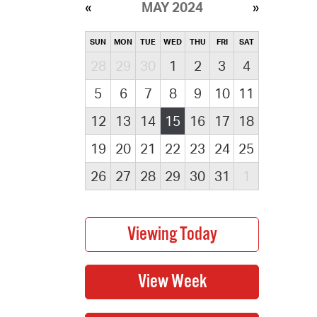
MAY 2024
SUN
MON
TUE
WED
THU
FRI
SAT
28
29
30
1
2
3
4
5
6
7
8
9
10
11
12
13
14
15
16
17
18
19
20
21
22
23
24
25
26
27
28
29
30
31
1