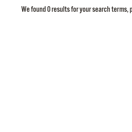
We found 0 results for your search terms, p