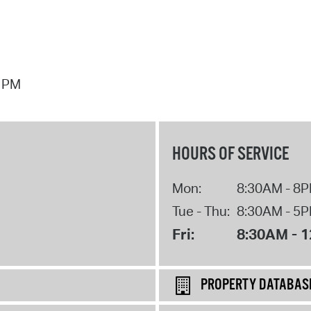
7 PM
HOURS OF SERVICE
Mon:
8:30AM - 8
Tue - Thu:
8:30AM - 5
Fri:
8:30AM - 
PROPERTY DATABAS