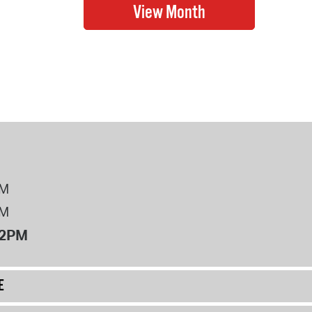
PM
PM
12PM
E