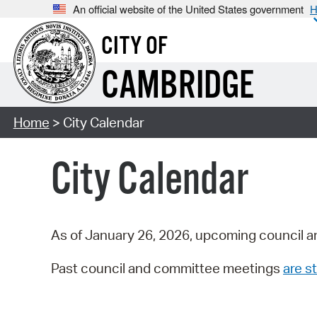
An official website of the United States government
H
CITY OF
CAMBRIDGE
Home
> City Calendar
City Calendar
As of January 26, 2026, upcoming council a
Past council and committee meetings
are st