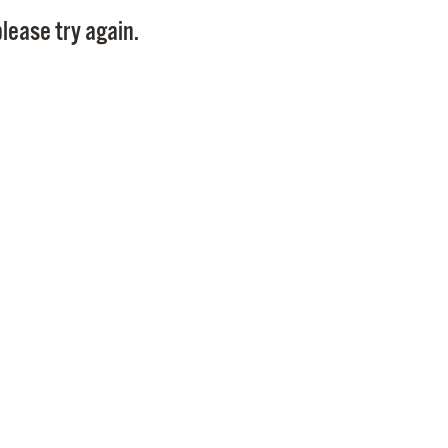
Pay
lease try again.
Pr
See
Vi
Wat