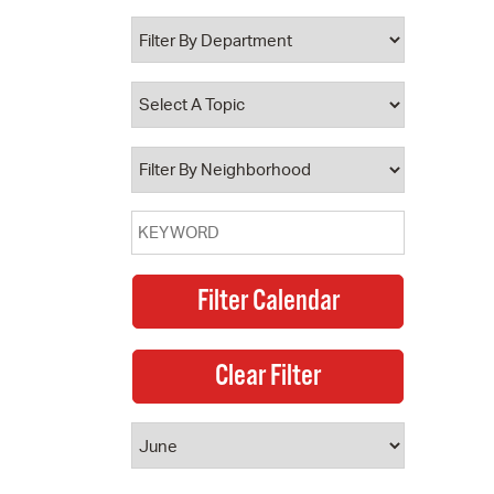
 Bills Online
operty Database
ClickFix
ew News
ch City Council