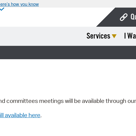
ere’s how you know
Q
Services
I Wa
Bo
Ca
Cit
Con
De
Fo
nd committees meetings will be available through ou
Mu
ill available here
.
Ope