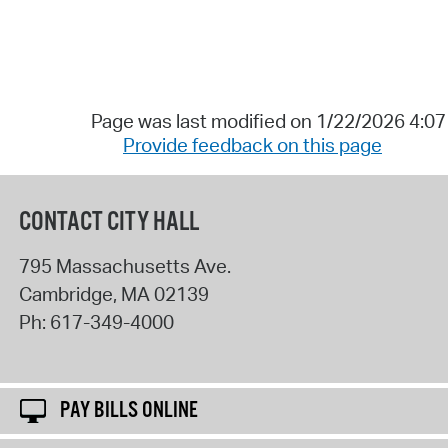
Page was last modified on 1/22/2026 4:0
Provide feedback on this page
CONTACT CITY HALL
795 Massachusetts Ave.
Cambridge
,
MA
02139
Ph:
617-349-4000
PAY BILLS ONLINE