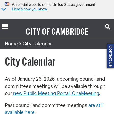
An official website of the United States government
Here’s how you know
CITY OF
CAMBRIDGE
Search Type:
Home
> City Calendar
Contact Us
City Calendar
As of January 26, 2026, upcoming council and
committees meetings will be available through
our
new Public Meeting Portal, OneMeeting
.
Past council and committee meetings
are still
available here
.