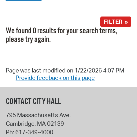
FILTER »
We found 0 results for your search terms,
please try again.
Page was last modified on 1/22/2026 4:07 PM
Provide feedback on this page
CONTACT CITY HALL
795 Massachusetts Ave.
Cambridge
,
MA
02139
Ph:
617-349-4000