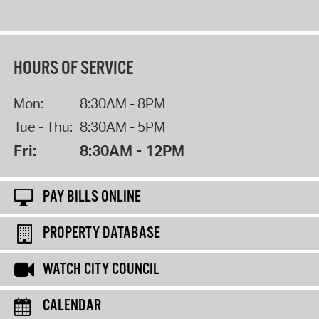
HOURS OF SERVICE
Mon:
8:30AM - 8PM
Tue - Thu:
8:30AM - 5PM
Fri:
8:30AM - 12PM
PAY BILLS ONLINE
PROPERTY DATABASE
WATCH CITY COUNCIL
CALENDAR