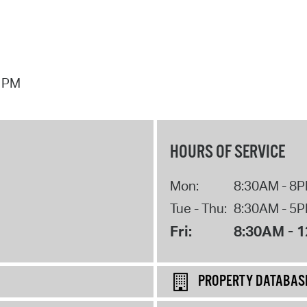
7 PM
HOURS OF SERVICE
Mon:
8:30AM - 8
Tue - Thu:
8:30AM - 5
Fri:
8:30AM - 
PROPERTY DATABAS