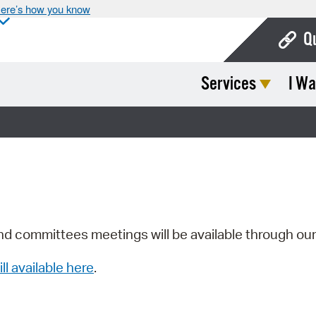
ere’s how you know
Q
Services
I Wa
Bo
Ca
Cit
Con
De
Fo
nd committees meetings will be available through ou
Mu
ill available here
.
Ope