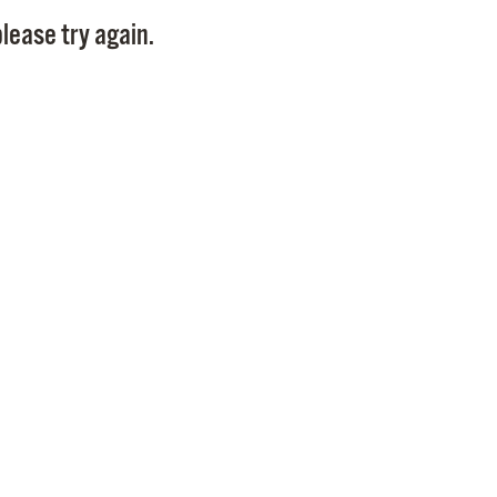
Pay
lease try again.
Pr
See
Vi
Wat