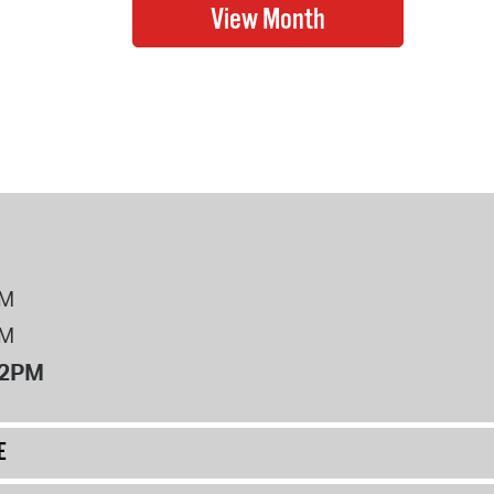
PM
PM
12PM
E