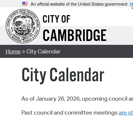
An official website of the United States government
H
CITY OF
CAMBRIDGE
Home
> City Calendar
City Calendar
As of January 26, 2026, upcoming council a
Past council and committee meetings
are st