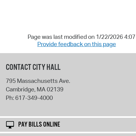
Page was last modified on 1/22/2026 4:0
Provide feedback on this page
CONTACT CITY HALL
795 Massachusetts Ave.
Cambridge
,
MA
02139
Ph:
617-349-4000
PAY BILLS ONLINE