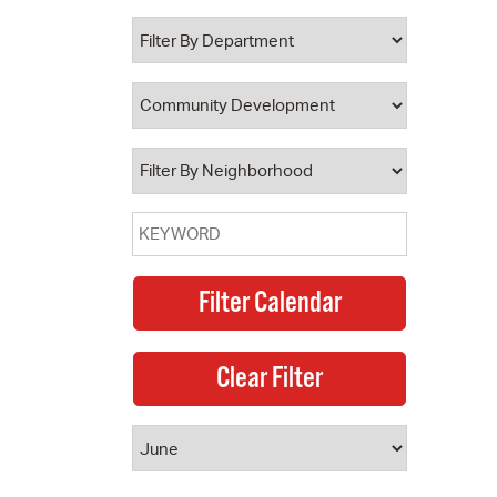
 Bills Online
operty Database
ClickFix
ew News
ch City Council