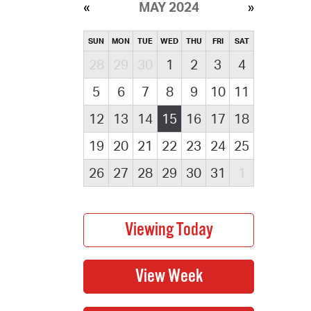
MAY 2024
SUN
MON
TUE
WED
THU
FRI
SAT
28
29
30
1
2
3
4
5
6
7
8
9
10
11
12
13
14
15
16
17
18
19
20
21
22
23
24
25
26
27
28
29
30
31
1