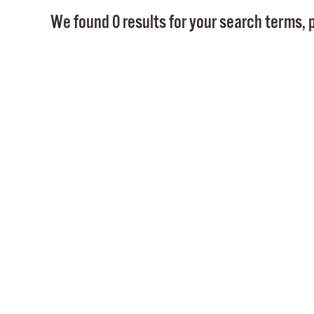
We found 0 results for your search terms, p