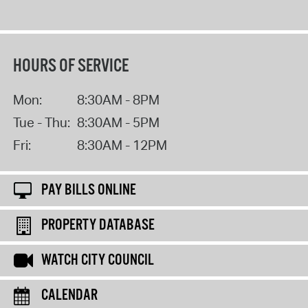
HOURS OF SERVICE
Mon:
8:30AM - 8PM
Tue - Thu:
8:30AM - 5PM
Fri:
8:30AM - 12PM
PAY BILLS ONLINE
PROPERTY DATABASE
WATCH CITY COUNCIL
CALENDAR