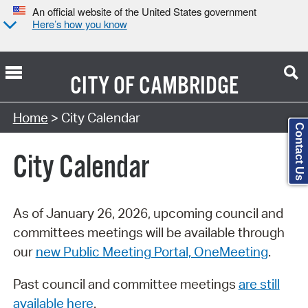
An official website of the United States government
Here’s how you know
CITY OF
CAMBRIDGE
Search Type:
Home
> City Calendar
Contact Us
City Calendar
As of January 26, 2026, upcoming council and
committees meetings will be available through
our
new Public Meeting Portal, OneMeeting
.
Past council and committee meetings
are still
available here
.