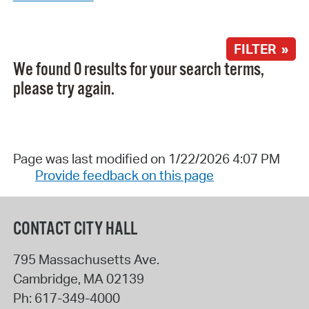
FILTER »
We found 0 results for your search terms,
please try again.
Page was last modified on 1/22/2026 4:07 PM
Provide feedback on this page
CONTACT CITY HALL
795 Massachusetts Ave.
Cambridge
,
MA
02139
Ph:
617-349-4000