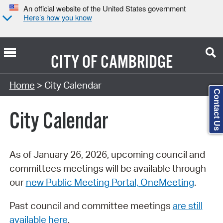
An official website of the United States government
Here’s how you know
CITY OF
CAMBRIDGE
Search Type:
Home
> City Calendar
Contact Us
City Calendar
As of January 26, 2026, upcoming council and
committees meetings will be available through
our
new Public Meeting Portal, OneMeeting
.
Past council and committee meetings
are still
available here
.