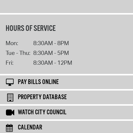
HOURS OF SERVICE
Mon:
8:30AM - 8PM
Tue - Thu:
8:30AM - 5PM
Fri:
8:30AM - 12PM
PAY BILLS ONLINE
PROPERTY DATABASE
WATCH CITY COUNCIL
CALENDAR