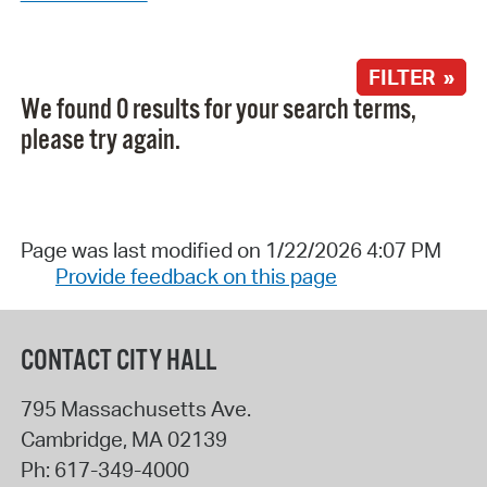
FILTER »
We found 0 results for your search terms,
please try again.
Page was last modified on 1/22/2026 4:07 PM
Provide feedback on this page
CONTACT CITY HALL
795 Massachusetts Ave.
Cambridge
,
MA
02139
Ph:
617-349-4000