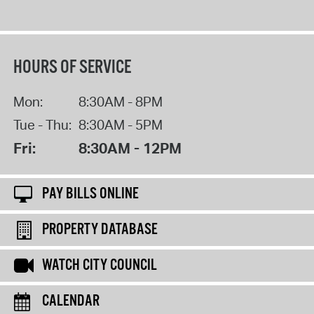
HOURS OF SERVICE
Mon:
8:30AM - 8PM
Tue - Thu:
8:30AM - 5PM
Fri:
8:30AM - 12PM
PAY BILLS ONLINE
PROPERTY DATABASE
WATCH CITY COUNCIL
CALENDAR