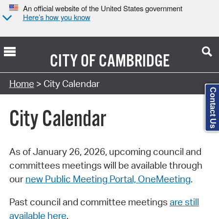
An official website of the United States government
Here’s how you know
CITY OF
CAMBRIDGE
Search Type:
Home
> City Calendar
Contact Us
City Calendar
As of January 26, 2026, upcoming council and
committees meetings will be available through
our
new Public Meeting Portal, OneMeeting
.
Past council and committee meetings
are still
available here
.