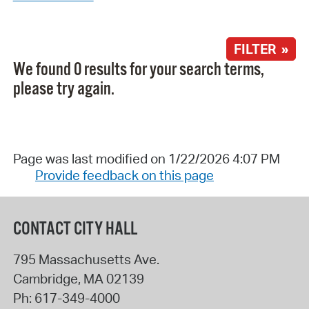
FILTER »
We found 0 results for your search terms,
please try again.
Page was last modified on 1/22/2026 4:07 PM
Provide feedback on this page
CONTACT CITY HALL
795 Massachusetts Ave.
Cambridge
,
MA
02139
Ph:
617-349-4000