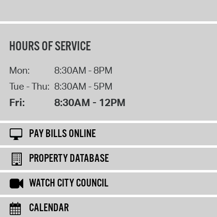
HOURS OF SERVICE
Mon:
8:30AM - 8PM
Tue - Thu:
8:30AM - 5PM
Fri:
8:30AM - 12PM
PAY BILLS ONLINE
PROPERTY DATABASE
WATCH CITY COUNCIL
CALENDAR