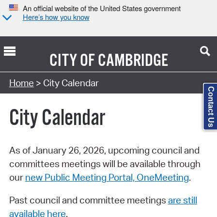
An official website of the United States government
Here’s how you know
CITY OF
CAMBRIDGE
Search Type:
Home
> City Calendar
Contact Us
City Calendar
As of January 26, 2026, upcoming council and
committees meetings will be available through
our
new Public Meeting Portal, OneMeeting
.
Past council and committee meetings
are still
available here
.