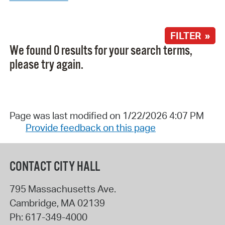
FILTER »
We found 0 results for your search terms,
please try again.
Page was last modified on 1/22/2026 4:07 PM
Provide feedback on this page
CONTACT CITY HALL
795 Massachusetts Ave.
Cambridge
,
MA
02139
Ph:
617-349-4000