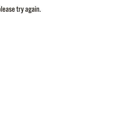
Pay
lease try again.
Pr
See
Vi
Wat