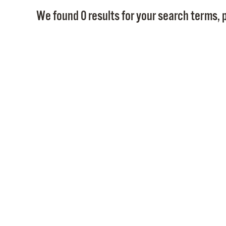
We found 0 results for your search terms, p