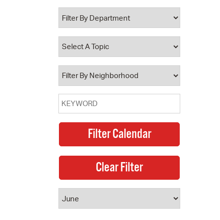
 Bills Online
operty Database
ClickFix
ew News
ch City Council