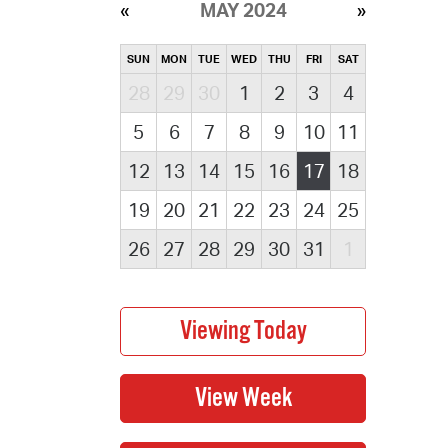
MAY 2024
SUN
MON
TUE
WED
THU
FRI
SAT
28
29
30
1
2
3
4
5
6
7
8
9
10
11
12
13
14
15
16
17
18
19
20
21
22
23
24
25
26
27
28
29
30
31
1