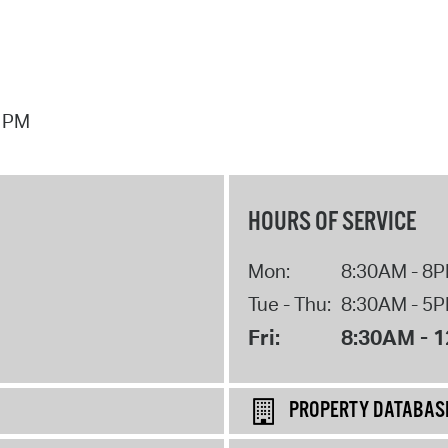
7 PM
HOURS OF SERVICE
Mon:
8:30AM - 8
Tue - Thu:
8:30AM - 5
Fri:
8:30AM - 
PROPERTY DATABAS