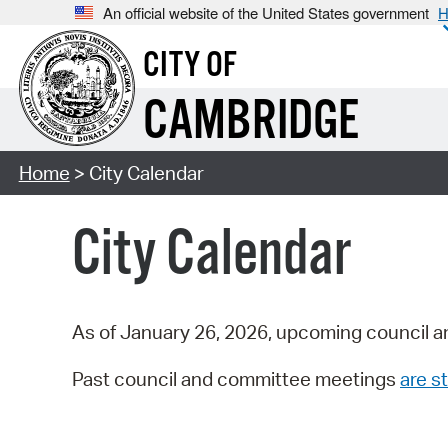
An official website of the United States government
H
CITY OF
CAMBRIDGE
Home
> City Calendar
City Calendar
As of January 26, 2026, upcoming council a
Past council and committee meetings
are st