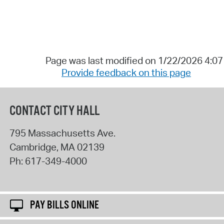
Page was last modified on 1/22/2026 4:0
Provide feedback on this page
CONTACT CITY HALL
795 Massachusetts Ave.
Cambridge
,
MA
02139
Ph:
617-349-4000
PAY BILLS ONLINE