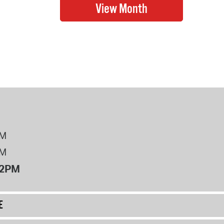
PM
PM
12PM
E