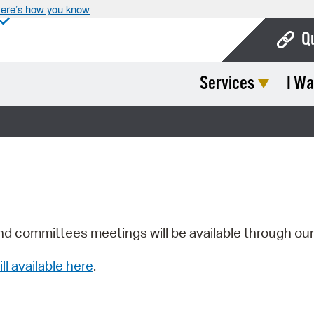
ere’s how you know
Q
Services
I Wa
Bo
Ca
Cit
Con
De
Fo
nd committees meetings will be available through ou
Mu
ill available here
.
Ope