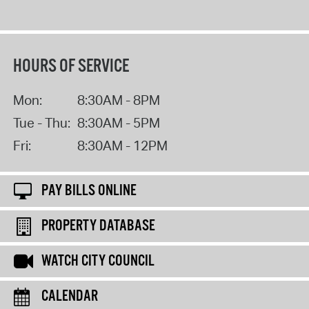
HOURS OF SERVICE
Mon:
8:30AM - 8PM
Tue - Thu:
8:30AM - 5PM
Fri:
8:30AM - 12PM
PAY BILLS ONLINE
PROPERTY DATABASE
WATCH CITY COUNCIL
CALENDAR