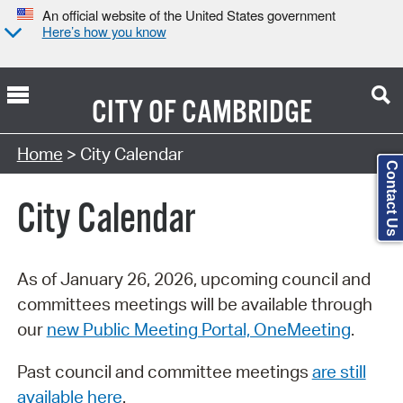
An official website of the United States government
Here’s how you know
CITY OF
CAMBRIDGE
Search Type:
Home
> City Calendar
Contact Us
City Calendar
As of January 26, 2026, upcoming council and
committees meetings will be available through
our
new Public Meeting Portal, OneMeeting
.
Past council and committee meetings
are still
available here
.