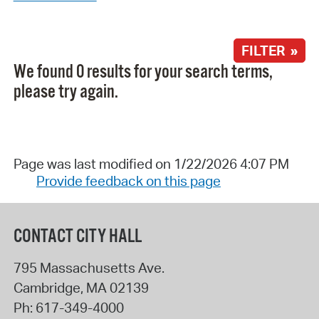
FILTER »
We found 0 results for your search terms,
please try again.
Page was last modified on 1/22/2026 4:07 PM
Provide feedback on this page
CONTACT CITY HALL
795 Massachusetts Ave.
Cambridge
,
MA
02139
Ph:
617-349-4000