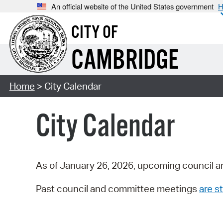
An official website of the United States government
H
CITY OF
CAMBRIDGE
Home
> City Calendar
City Calendar
As of January 26, 2026, upcoming council a
Past council and committee meetings
are st