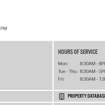
7 PM
HOURS OF SERVICE
Mon:
8:30AM - 8
Tue - Thu:
8:30AM - 5
Fri:
8:30AM - 1
PROPERTY DATABAS