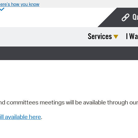
ere’s how you know
Q
Services
I Wa
Bo
Ca
Cit
Con
De
Fo
nd committees meetings will be available through ou
Mu
ill available here
.
Ope