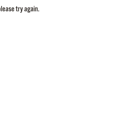
Pay
lease try again.
Pr
See
Vi
Wat