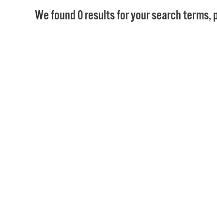
We found 0 results for your search terms, p