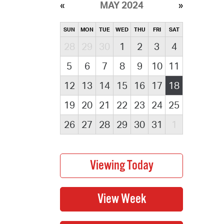
MAY 2024
SUN
MON
TUE
WED
THU
FRI
SAT
28
29
30
1
2
3
4
5
6
7
8
9
10
11
12
13
14
15
16
17
18
19
20
21
22
23
24
25
26
27
28
29
30
31
1