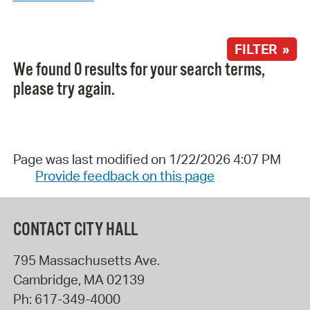
FILTER »
We found 0 results for your search terms,
please try again.
Page was last modified on 1/22/2026 4:07 PM
Provide feedback on this page
CONTACT CITY HALL
795 Massachusetts Ave.
Cambridge
,
MA
02139
Ph:
617-349-4000