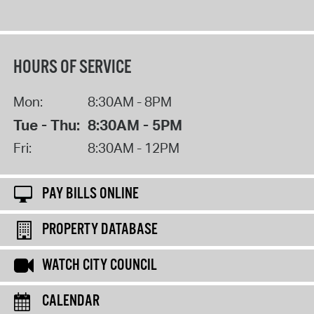
HOURS OF SERVICE
Mon:
8:30AM - 8PM
Tue - Thu:
8:30AM - 5PM
Fri:
8:30AM - 12PM
PAY BILLS ONLINE
PROPERTY DATABASE
WATCH CITY COUNCIL
CALENDAR