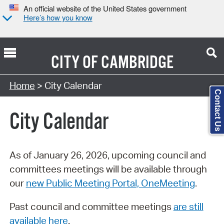
An official website of the United States government
Here’s how you know
CITY OF
CAMBRIDGE
Search Type:
Home
> City Calendar
Contact Us
City Calendar
As of January 26, 2026, upcoming council and
committees meetings will be available through
our
new Public Meeting Portal, OneMeeting
.
Past council and committee meetings
are still
available here
.