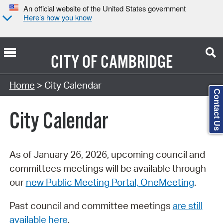
An official website of the United States government
Here’s how you know
CITY OF
CAMBRIDGE
Search Type:
Home
> City Calendar
Contact Us
City Calendar
As of January 26, 2026, upcoming council and
committees meetings will be available through
our
new Public Meeting Portal, OneMeeting
.
Past council and committee meetings
are still
available here
.