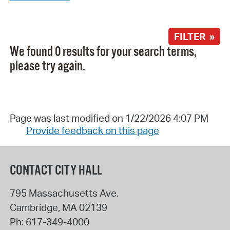
FILTER »
We found 0 results for your search terms,
please try again.
Page was last modified on 1/22/2026 4:07 PM
Provide feedback on this page
CONTACT CITY HALL
795 Massachusetts Ave.
Cambridge
,
MA
02139
Ph:
617-349-4000