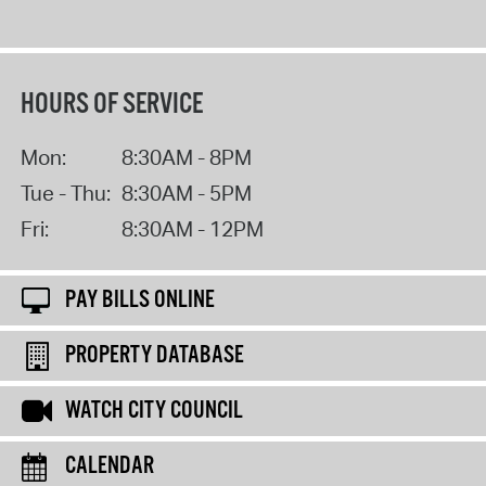
HOURS OF SERVICE
Mon:
8:30AM - 8PM
Tue - Thu:
8:30AM - 5PM
Fri:
8:30AM - 12PM
PAY BILLS ONLINE
PROPERTY DATABASE
WATCH CITY COUNCIL
CALENDAR