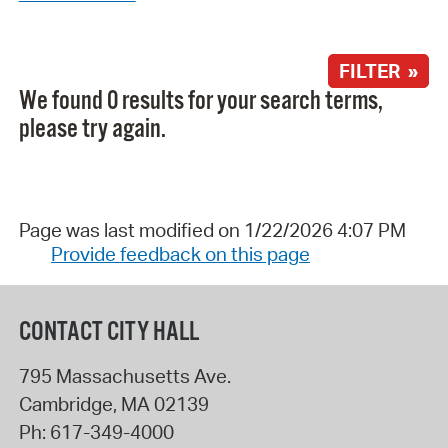
FILTER »
We found 0 results for your search terms,
please try again.
Page was last modified on 1/22/2026 4:07 PM
Provide feedback on this page
CONTACT CITY HALL
795 Massachusetts Ave.
Cambridge
,
MA
02139
Ph:
617-349-4000