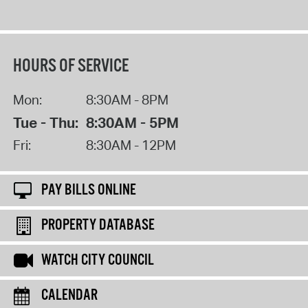
HOURS OF SERVICE
Mon:
8:30AM - 8PM
Tue - Thu:
8:30AM - 5PM
Fri:
8:30AM - 12PM
PAY BILLS ONLINE
PROPERTY DATABASE
WATCH CITY COUNCIL
CALENDAR