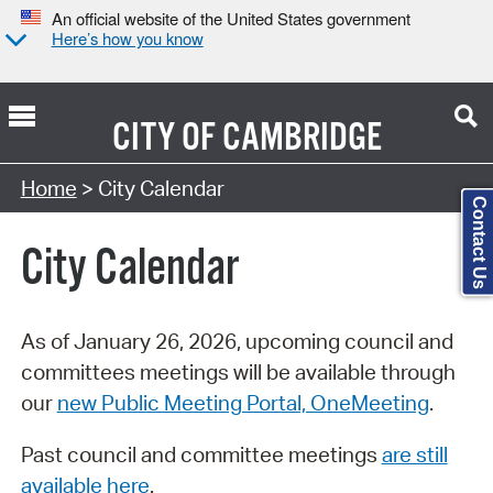
An official website of the United States government
Here’s how you know
CITY OF
CAMBRIDGE
Search Type:
Home
> City Calendar
Contact Us
City Calendar
As of January 26, 2026, upcoming council and
committees meetings will be available through
our
new Public Meeting Portal, OneMeeting
.
Past council and committee meetings
are still
available here
.