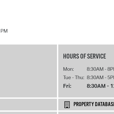
7 PM
HOURS OF SERVICE
Mon:
8:30AM - 8
Tue - Thu:
8:30AM - 5
Fri:
8:30AM - 
PROPERTY DATABAS