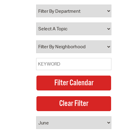
 Bills Online
operty Database
ClickFix
ew News
ch City Council