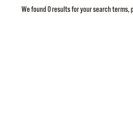
We found 0 results for your search terms, p