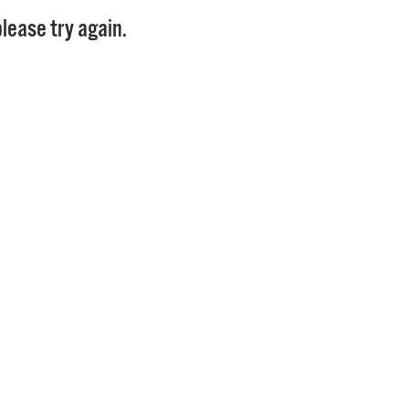
Pay
lease try again.
Pr
See
Vi
Wat