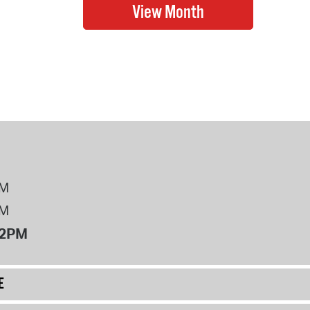
PM
PM
12PM
E