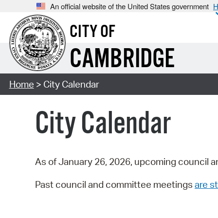
An official website of the United States government
H
CITY OF
CAMBRIDGE
Home
> City Calendar
City Calendar
As of January 26, 2026, upcoming council a
Past council and committee meetings
are st