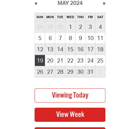
MAY 2024
SUN
MON
TUE
WED
THU
FRI
SAT
28
29
30
1
2
3
4
5
6
7
8
9
10
11
12
13
14
15
16
17
18
19
20
21
22
23
24
25
26
27
28
29
30
31
1