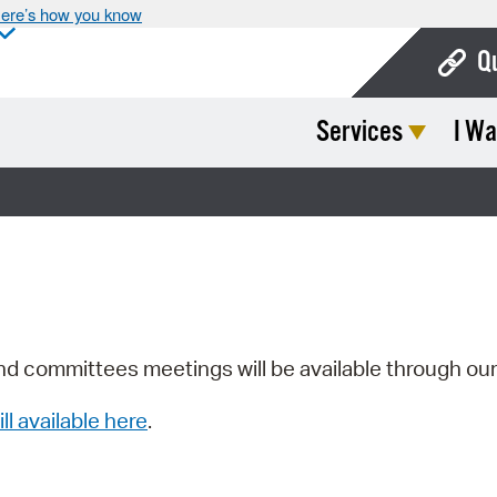
ere’s how you know
Q
Services
I Wa
Bo
Ca
Cit
Con
De
Fo
nd committees meetings will be available through ou
Mu
ill available here
.
Ope