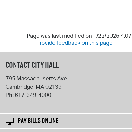
Page was last modified on 1/22/2026 4:0
Provide feedback on this page
CONTACT CITY HALL
795 Massachusetts Ave.
Cambridge
,
MA
02139
Ph:
617-349-4000
PAY BILLS ONLINE