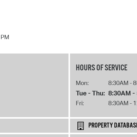
7 PM
HOURS OF SERVICE
Mon:
8:30AM - 
Tue - Thu:
8:30AM -
Fri:
8:30AM - 
PROPERTY DATABAS