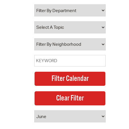
 Bills Online
operty Database
ClickFix
ew News
ch City Council