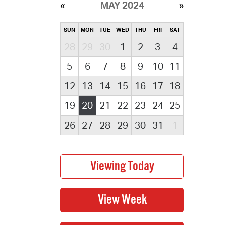
MAY 2024
SUN
MON
TUE
WED
THU
FRI
SAT
28
29
30
1
2
3
4
5
6
7
8
9
10
11
12
13
14
15
16
17
18
19
20
21
22
23
24
25
26
27
28
29
30
31
1