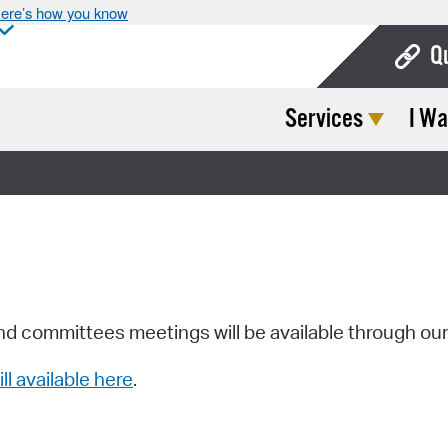
ere’s how you know
Q
Services
I Wa
Bo
Ca
Cit
Con
De
Fo
nd committees meetings will be available through ou
Mu
ill available here
.
Ope