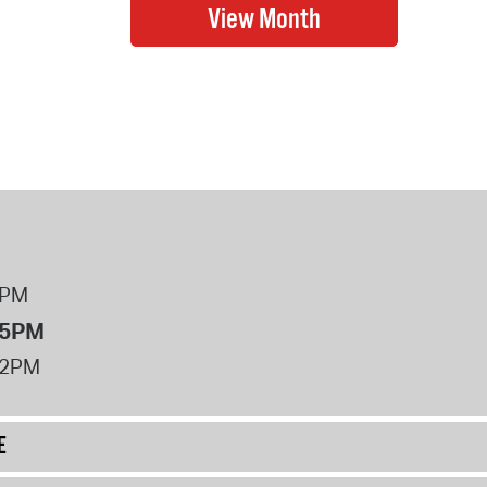
8PM
 5PM
12PM
E