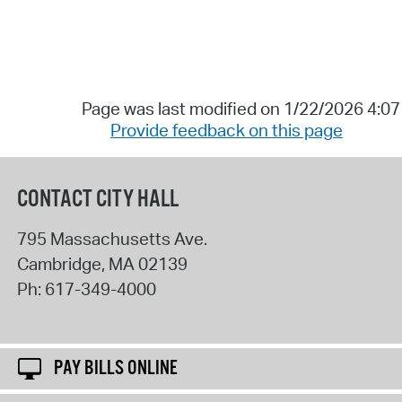
Page was last modified on 1/22/2026 4:0
Provide feedback on this page
CONTACT CITY HALL
795 Massachusetts Ave.
Cambridge
,
MA
02139
Ph:
617-349-4000
PAY BILLS ONLINE