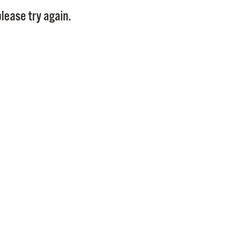
Pay
lease try again.
Pr
See
Vi
Wat