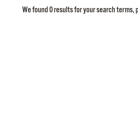
We found 0 results for your search terms, p