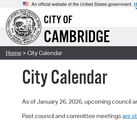
An official website of the United States government
H
CITY OF
CAMBRIDGE
Home
> City Calendar
City Calendar
As of January 26, 2026, upcoming council a
Past council and committee meetings
are st