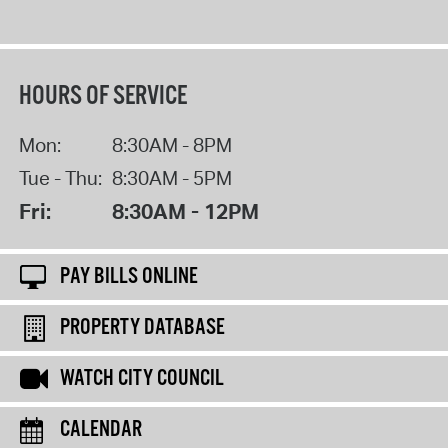
HOURS OF SERVICE
Mon:
8:30AM - 8PM
Tue - Thu:
8:30AM - 5PM
Fri:
8:30AM - 12PM
PAY BILLS ONLINE
PROPERTY DATABASE
WATCH CITY COUNCIL
CALENDAR