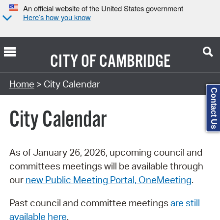
An official website of the United States government
Here’s how you know
CITY OF
CAMBRIDGE
Search Type:
Home
> City Calendar
Contact Us
City Calendar
As of January 26, 2026, upcoming council and
committees meetings will be available through
our
new Public Meeting Portal, OneMeeting
.
Past council and committee meetings
are still
available here
.