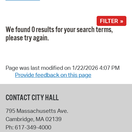
FILTER »
We found 0 results for your search terms,
please try again.
Page was last modified on 1/22/2026 4:07 PM
Provide feedback on this page
CONTACT CITY HALL
795 Massachusetts Ave.
Cambridge
,
MA
02139
Ph:
617-349-4000