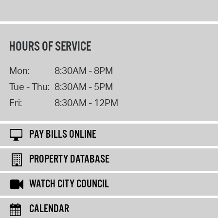
HOURS OF SERVICE
Mon:
8:30AM - 8PM
Tue - Thu:
8:30AM - 5PM
Fri:
8:30AM - 12PM
PAY BILLS ONLINE
PROPERTY DATABASE
WATCH CITY COUNCIL
CALENDAR