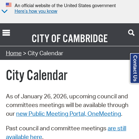
An official website of the United States government
Here’s how you know
CITY OF
CAMBRIDGE
Search Type:
Home
> City Calendar
Contact Us
City Calendar
As of January 26, 2026, upcoming council and
committees meetings will be available through
our
new Public Meeting Portal, OneMeeting
.
Past council and committee meetings
are still
available here
.