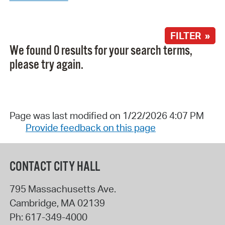
FILTER »
We found 0 results for your search terms,
please try again.
Page was last modified on 1/22/2026 4:07 PM
Provide feedback on this page
CONTACT CITY HALL
795 Massachusetts Ave.
Cambridge
,
MA
02139
Ph:
617-349-4000