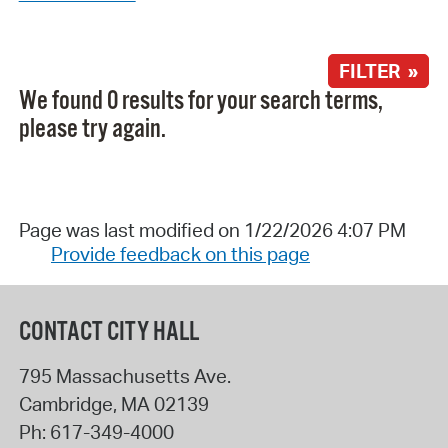
FILTER »
We found 0 results for your search terms,
please try again.
Page was last modified on 1/22/2026 4:07 PM
Provide feedback on this page
CONTACT CITY HALL
795 Massachusetts Ave.
Cambridge
,
MA
02139
Ph:
617-349-4000