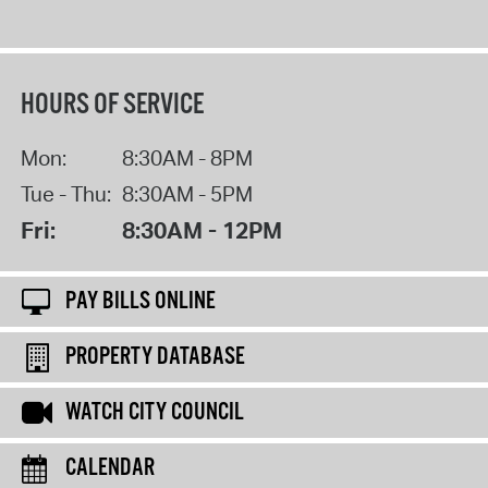
HOURS OF SERVICE
Mon:
8:30AM - 8PM
Tue - Thu:
8:30AM - 5PM
Fri:
8:30AM - 12PM
PAY BILLS ONLINE
PROPERTY DATABASE
WATCH CITY COUNCIL
CALENDAR