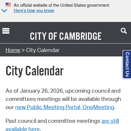
An official website of the United States government
Here’s how you know
CITY OF
CAMBRIDGE
Search Type:
Home
> City Calendar
Contact Us
City Calendar
As of January 26, 2026, upcoming council and
committees meetings will be available through
our
new Public Meeting Portal, OneMeeting
.
Past council and committee meetings
are still
available here
.