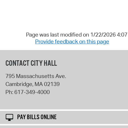
Page was last modified on 1/22/2026 4:0
Provide feedback on this page
CONTACT CITY HALL
795 Massachusetts Ave.
Cambridge
,
MA
02139
Ph:
617-349-4000
PAY BILLS ONLINE