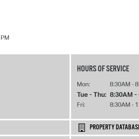
7 PM
HOURS OF SERVICE
Mon:
8:30AM - 
Tue - Thu:
8:30AM -
Fri:
8:30AM - 
PROPERTY DATABAS