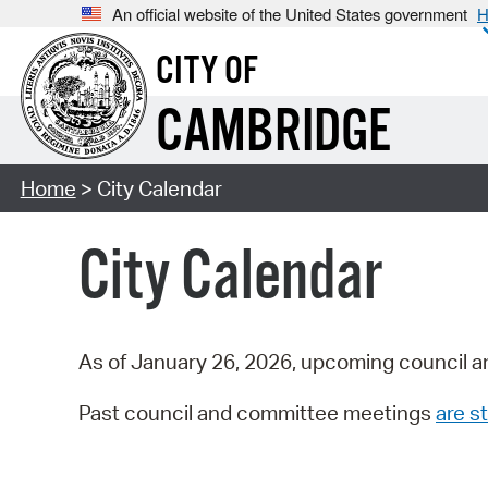
An official website of the United States government
H
CITY OF
CAMBRIDGE
Home
> City Calendar
City Calendar
As of January 26, 2026, upcoming council a
Past council and committee meetings
are st