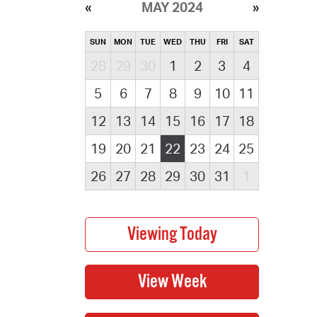
MAY 2024
SUN
MON
TUE
WED
THU
FRI
SAT
28
29
30
1
2
3
4
5
6
7
8
9
10
11
12
13
14
15
16
17
18
19
20
21
22
23
24
25
26
27
28
29
30
31
1