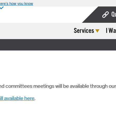
ere’s how you know
Q
Services
I Wa
Bo
Ca
Cit
Con
De
Fo
nd committees meetings will be available through ou
Mu
ill available here
.
Ope