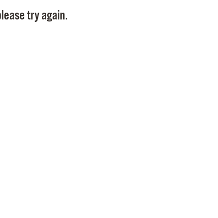
Pay
lease try again.
Pr
See
Vi
Wat