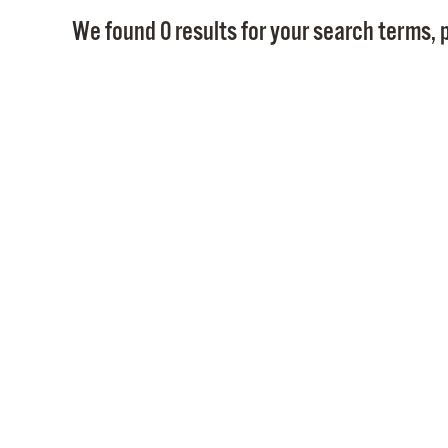
We found 0 results for your search terms, p