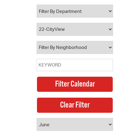
 Bills Online
operty Database
ClickFix
ew News
ch City Council