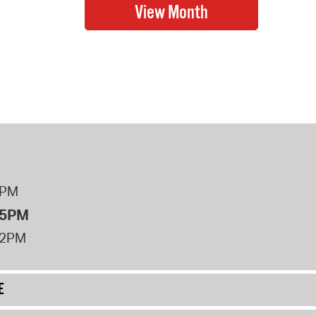
8PM
 5PM
12PM
E