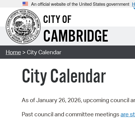
An official website of the United States government
H
CITY OF
CAMBRIDGE
Home
> City Calendar
City Calendar
As of January 26, 2026, upcoming council a
Past council and committee meetings
are st