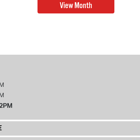
PM
PM
12PM
E