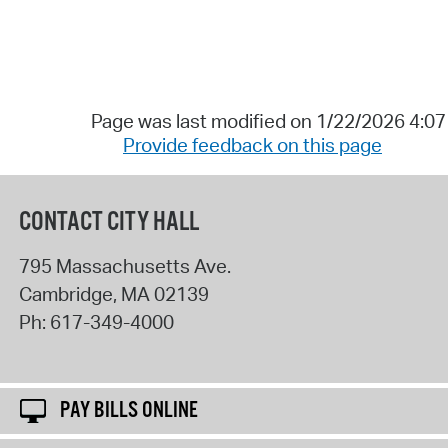
Page was last modified on 1/22/2026 4:0
Provide feedback on this page
CONTACT CITY HALL
795 Massachusetts Ave.
Cambridge
,
MA
02139
Ph:
617-349-4000
PAY BILLS ONLINE