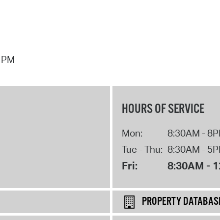
7 PM
HOURS OF SERVICE
Mon:
8:30AM - 8
Tue - Thu:
8:30AM - 5
Fri:
8:30AM - 
PROPERTY DATABAS