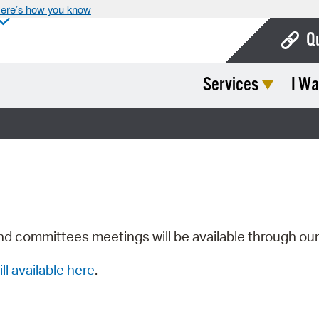
ere’s how you know
Q
Services
I Wa
Bo
Ca
Cit
Con
De
Fo
nd committees meetings will be available through ou
Mu
ill available here
.
Ope