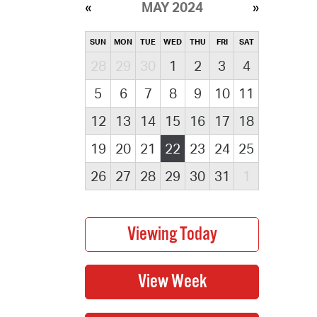
MAY 2024
SUN
MON
TUE
WED
THU
FRI
SAT
28
29
30
1
2
3
4
5
6
7
8
9
10
11
12
13
14
15
16
17
18
19
20
21
22
23
24
25
26
27
28
29
30
31
1