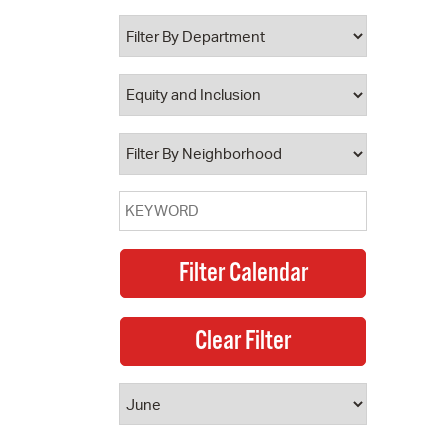
 Bills Online
operty Database
ClickFix
ew News
ch City Council