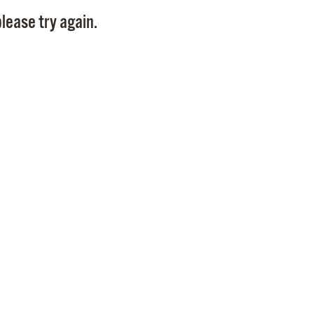
Pay
lease try again.
Pr
See
Vi
Wat