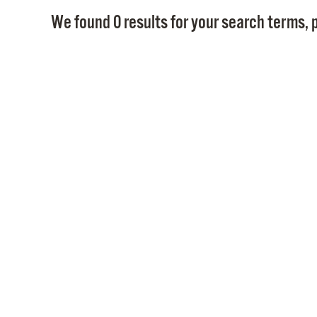
We found 0 results for your search terms, p