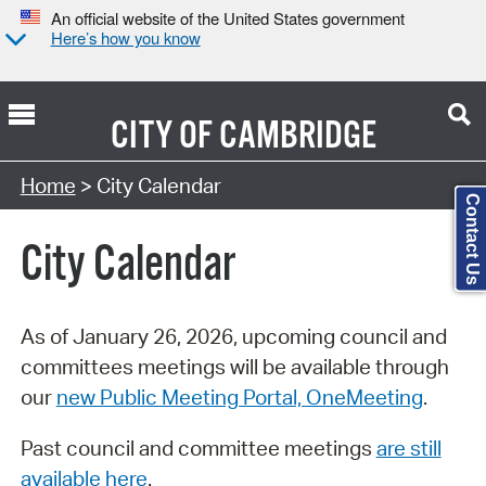
An official website of the United States government
Here’s how you know
CITY OF
CAMBRIDGE
Search Type:
Home
> City Calendar
Contact Us
City Calendar
As of January 26, 2026, upcoming council and
committees meetings will be available through
our
new Public Meeting Portal, OneMeeting
.
Past council and committee meetings
are still
available here
.