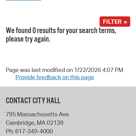
FILTER »
We found 0 results for your search terms,
please try again.
Page was last modified on 1/22/2026 4:07 PM
Provide feedback on this page
CONTACT CITY HALL
795 Massachusetts Ave.
Cambridge
,
MA
02139
Ph:
617-349-4000