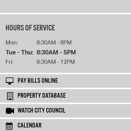
HOURS OF SERVICE
Mon:
8:30AM - 8PM
Tue - Thu:
8:30AM - 5PM
Fri:
8:30AM - 12PM
PAY BILLS ONLINE
PROPERTY DATABASE
WATCH CITY COUNCIL
CALENDAR