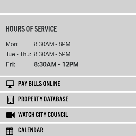
HOURS OF SERVICE
Mon:
8:30AM - 8PM
Tue - Thu:
8:30AM - 5PM
Fri:
8:30AM - 12PM
PAY BILLS ONLINE
PROPERTY DATABASE
WATCH CITY COUNCIL
CALENDAR