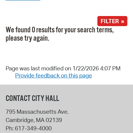
FILTER »
We found 0 results for your search terms,
please try again.
Page was last modified on 1/22/2026 4:07 PM
Provide feedback on this page
CONTACT CITY HALL
795 Massachusetts Ave.
Cambridge
,
MA
02139
Ph:
617-349-4000