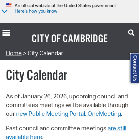
An official website of the United States government
Here’s how you know
CITY OF
CAMBRIDGE
Search Type:
Home
> City Calendar
Contact Us
City Calendar
As of January 26, 2026, upcoming council and
committees meetings will be available through
our
new Public Meeting Portal, OneMeeting
.
Past council and committee meetings
are still
available here
.